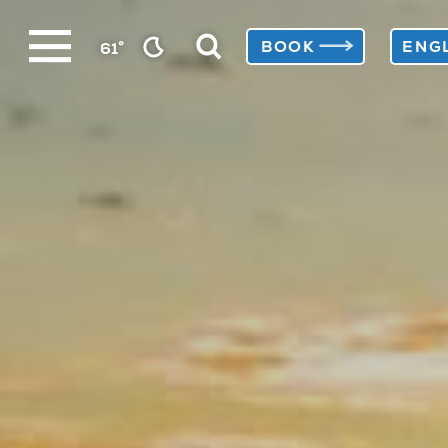
Skip
°
BOOK
61
to
content