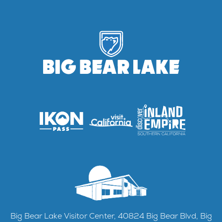
Big Bear Lake Visitor Center, 40824 Big Bear Blvd, Big