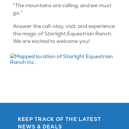
"
The mountains are calling, and we must
go.
"
Answer the call-stay, visit, and experience
the magic of Starlight Equestrian Ranch.
We are excited to welcome you!
KEEP TRACK OF THE LATEST
NEWS & DEALS