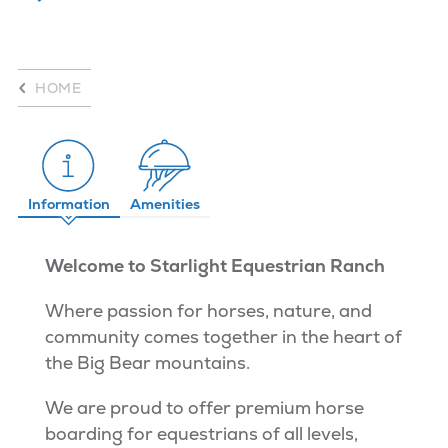
HOME
Information
Amenities
Welcome to Starlight Equestrian Ranch
Where passion for horses, nature, and
community comes together in the heart of
the Big Bear mountains.
We are proud to offer premium horse
boarding for equestrians of all levels,