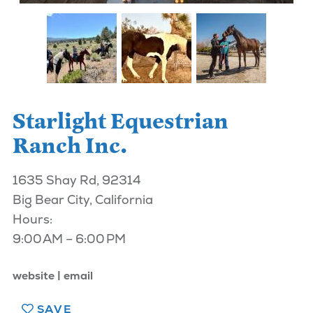
Starlight Equestrian
Ranch Inc.
1635 Shay Rd, 92314
Big Bear City, California
Hours:
9:00 AM – 6:00 PM
website
email
SAVE