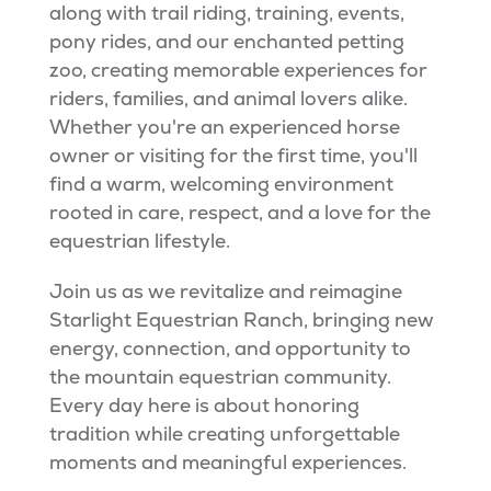
along with trail riding, training, events,
pony rides, and our enchanted petting
zoo, creating memorable experiences for
riders, families, and animal lovers alike.
Whether you're an experienced horse
owner or visiting for the first time, you'll
find a warm, welcoming environment
rooted in care, respect, and a love for the
equestrian lifestyle.
Join us as we revitalize and reimagine
Starlight Equestrian Ranch, bringing new
energy, connection, and opportunity to
the mountain equestrian community.
Every day here is about honoring
tradition while creating unforgettable
moments and meaningful experiences.