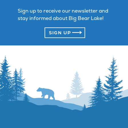
Sign up to receive our newsletter and
stay informed about Big Bear Lake!
SIGN UP