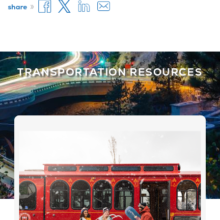
»
share
TRANSPORTATION RESOURCES