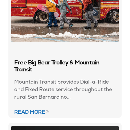
Free Big Bear Trolley & Mountain
Transit
Mountain Transit provides Dial-a-Ride
and Fixed Route service throughout the
rural San Bernardino...
READ MORE