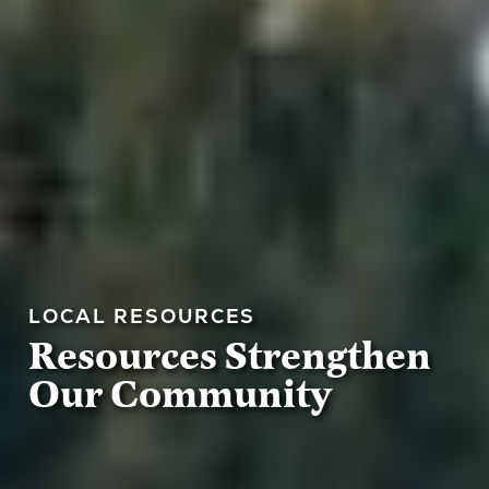
LOCAL RESOURCES
Resources Strengthen
Our Community