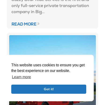
only full-service private transportation
company in Big...
READ MORE
This website uses cookies to ensure you get
the best experience on our website.
Learn more
Got it!