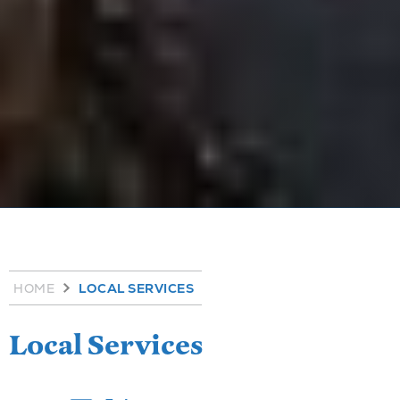
HOME
LOCAL SERVICES
Local Services