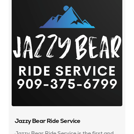
Jazzy Bear Ride Service
Jazzy Bear Ride Service is the first and