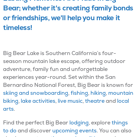
Bear; whether it's creating family bonds
or friendships, we'll help you make it
timeless!
Big Bear Lake is Southern California’s four-
season mountain lake escape, offering outdoor
adventure, family fun and unforgettable
experiences year-round. Set within the San
Bernardino National Forest, Big Bear is known for
skiing and snowboarding
,
fishing
,
hiking
,
mountain
biking
,
lake activities
,
live music
,
theatre
and
local
arts
.
Find the perfect Big Bear
lodging
, explore
things
to do
and discover
upcoming events
. You can also