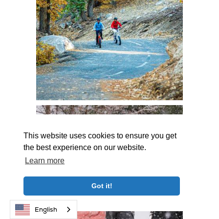
This website uses cookies to ensure you get
the best experience on our website.
Learn more
Got it!
English