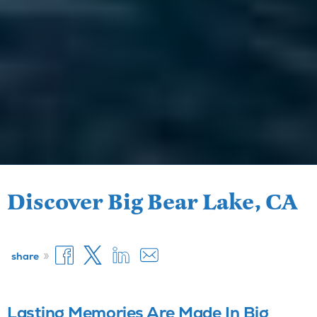
Discover Big Bear Lake, CA
»
share
Lasting Memories Are Made In Big