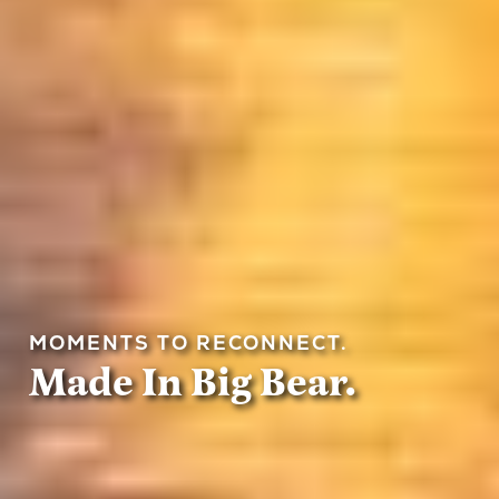
MOMENTS TO RECONNECT.
Made In Big Bear.