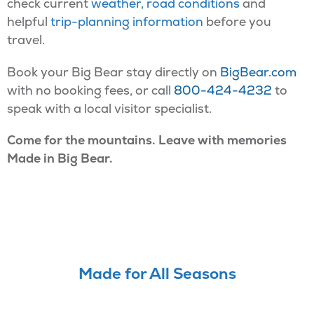
check current
weather, road conditions
and
helpful
trip-planning information
before you
travel.
Book your Big Bear stay directly on
BigBear.com
with no booking fees, or call
800-424-4232
to
speak with a local visitor specialist.
Come for the mountains. Leave with memories
Made in Big Bear.
Made for All Seasons