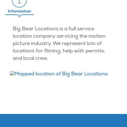
Information
Big Bear Locations is a full service
location company servicing the motion
picture industry. We represent lots of
locations for filming, help with permits,
and local crew.