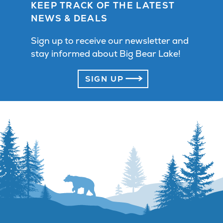
KEEP TRACK OF THE LATEST
NEWS & DEALS
Sign up to receive our newsletter and
stay informed about Big Bear Lake!
SIGN UP