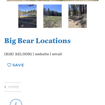
Big Bear Locations
(818) 321.0091
website
email
SAVE
HOME