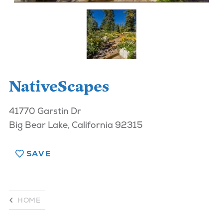
NativeScapes
41770 Garstin Dr
Big Bear Lake, California 92315
SAVE
HOME