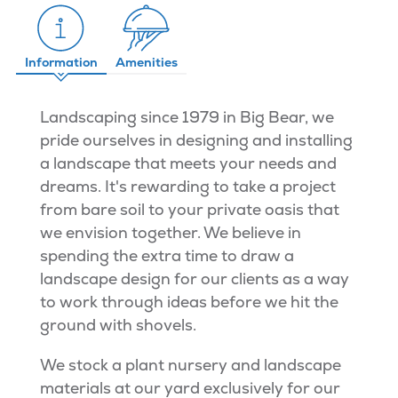
Information
Amenities
Landscaping since 1979 in Big Bear, we
pride ourselves in designing and installing
a landscape that meets your needs and
dreams. It's rewarding to take a project
from bare soil to your private oasis that
we envision together. We believe in
spending the extra time to draw a
landscape design for our clients as a way
to work through ideas before we hit the
ground with shovels.
We stock a plant nursery and landscape
materials at our yard exclusively for our