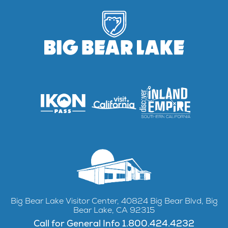
Big Bear Lake Visitor Center, 40824 Big Bear Blvd, Big
Bear Lake, CA 92315
Call for General Info 1.800.424.4232