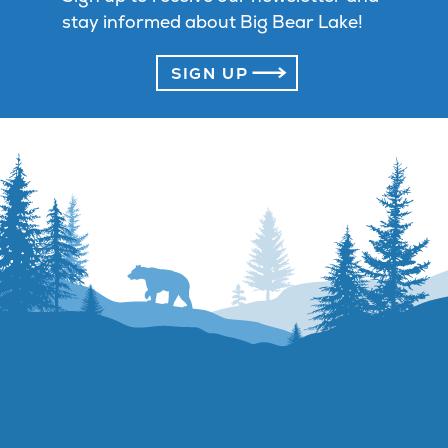
stay informed about Big Bear Lake!
SIGN UP