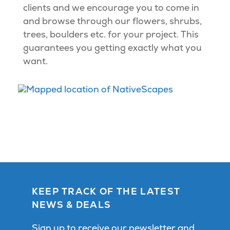
clients and we encourage you to come in
and browse through our flowers, shrubs,
trees, boulders etc. for your project. This
guarantees you getting exactly what you
want.
KEEP TRACK OF THE LATEST
NEWS & DEALS
Sign up to receive our newsletter and