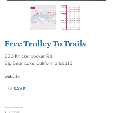
Free Trolley To Trails
630 Knickerbocker Rd
Big Bear Lake, California 92315
website
SAVE
HOME