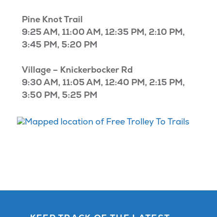
Pine Knot Trail
9:25 AM, 11:00 AM, 12:35 PM, 2:10 PM,
3:45 PM, 5:20 PM
Village – Knickerbocker Rd
9:30 AM, 11:05 AM, 12:40 PM, 2:15 PM,
3:50 PM, 5:25 PM