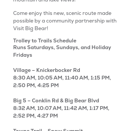
Come enjoy this new, scenic route made
possible by a community partnership with
Visit Big Bear!
Trolley to Trails Schedule
Runs Saturdays, Sundays, and Holiday
Fridays
Village – Knickerbocker Rd
8:30 AM, 10:05 AM, 11:40 AM, 1:15 PM,
2:50 PM, 4:25 PM
Big 5 – Conklin Rd & Big Bear Blvd
8:32 AM, 10:07 AM, 11:42 AM, 1:17 PM,
2:52 PM, 4:27 PM
Towne Trail – Snow Summit