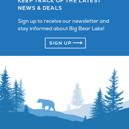
KEEP TRACK OF THE LATEST
NEWS & DEALS
Sign up to receive our newsletter and
stay informed about Big Bear Lake!
SIGN UP