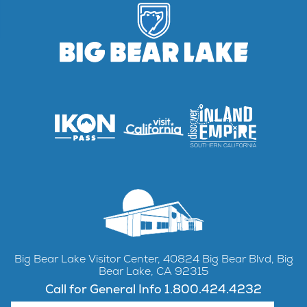
Big Bear Lake Visitor Center, 40824 Big Bear Blvd, Big
Bear Lake, CA 92315
Call for General Info 1.800.424.4232