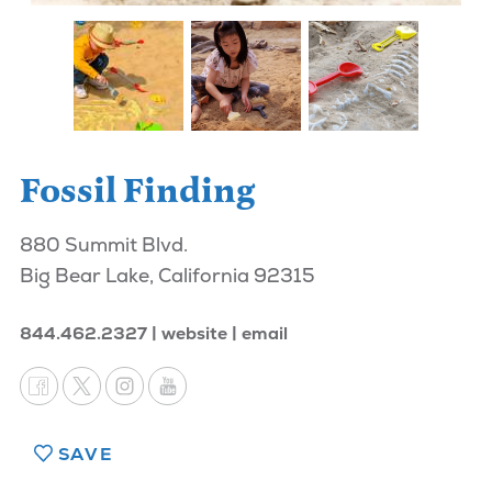
Fossil Finding
880 Summit Blvd.
Big Bear Lake, California 92315
844.462.2327
website
email
SAVE