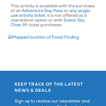
This activity is available with the purchase
of an
Adventure Day Pass
or
any single-
use activity ticket
; it is not offered as a
standalone option or with
Scenic Sky
Chair
lift ticket purchases.
KEEP TRACK OF THE LATEST
NEWS & DEALS
Sign up to receive our newsletter and