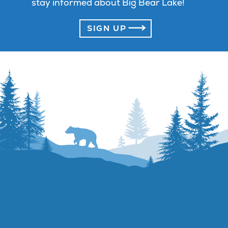
stay informed about Big Bear Lake!
SIGN UP