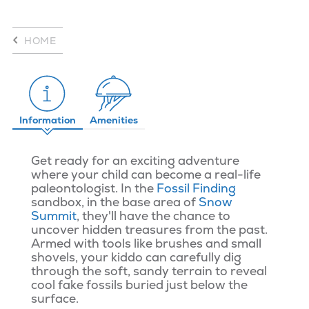
HOME
Information
Amenities
Get ready for an exciting adventure
where your child can become a real-life
paleontologist. In the
Fossil Finding
sandbox, in the base area of
Snow
Summit
, they'll have the chance to
uncover hidden treasures from the past.
Armed with tools like brushes and small
shovels, your kiddo can carefully dig
through the soft, sandy terrain to reveal
cool fake fossils buried just below the
surface.