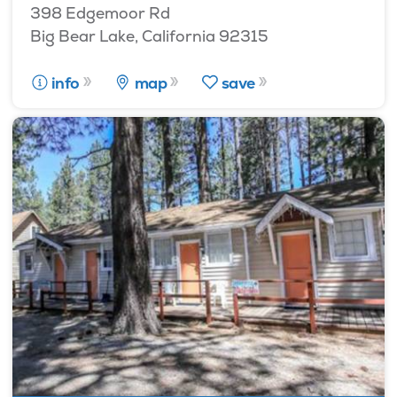
398 Edgemoor Rd
Big Bear Lake, California 92315
info
map
save