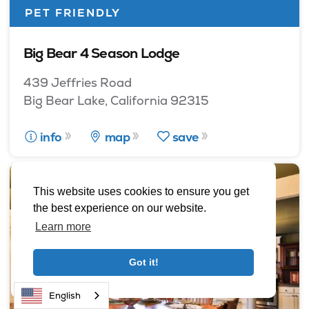
PET FRIENDLY
Big Bear 4 Season Lodge
439 Jeffries Road
Big Bear Lake, California 92315
info
map
save
This website uses cookies to ensure you get
the best experience on our website.
Learn more
Got it!
English