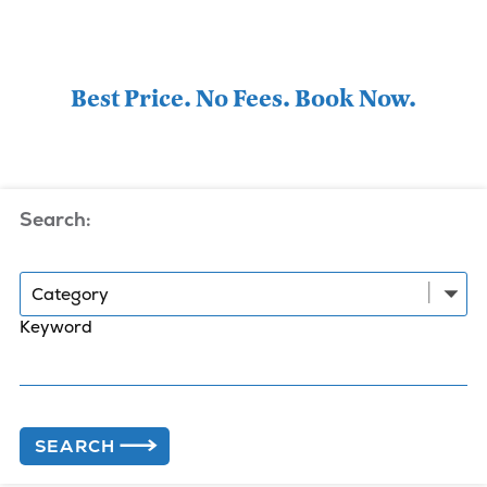
Best Price. No Fees. Book Now.
Search:
Category
Keyword
SEARCH