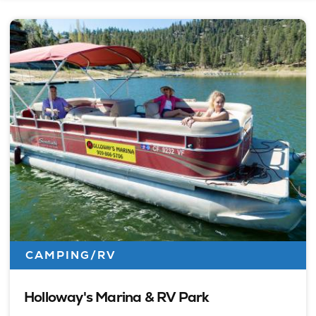
CAMPING/RV
Holloway's Marina & RV Park