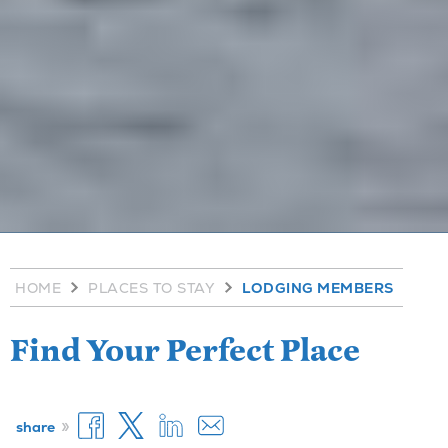
HOME
PLACES TO STAY
LODGING MEMBERS
Find Your Perfect Place
»
share