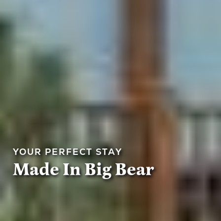
YOUR PERFECT STAY
Made In Big Bear