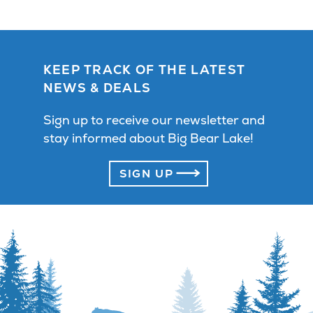
KEEP TRACK OF THE LATEST
NEWS & DEALS
Sign up to receive our newsletter and
stay informed about Big Bear Lake!
SIGN UP