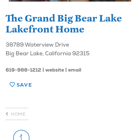
The Grand Big Bear Lake
Lakefront Home
38789 Waterview Drive
Big Bear Lake, California 92315
619-988-1212
website
email
SAVE
HOME