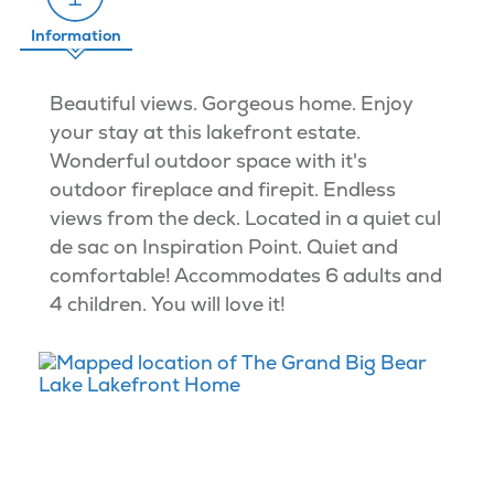
Information
Beautiful views. Gorgeous home. Enjoy
your stay at this lakefront estate.
Wonderful outdoor space with it's
outdoor fireplace and firepit. Endless
views from the deck. Located in a quiet cul
de sac on Inspiration Point. Quiet and
comfortable! Accommodates 6 adults and
4 children. You will love it!