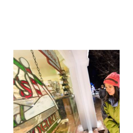
MORE HOLIDAY GIFTS &
SHOPPING