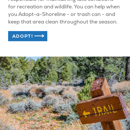
for recreation and wildlife. You can help when
you Adopt-a-Shoreline - or trash can - and
keep that area clean throughout the season.
ADOPT!