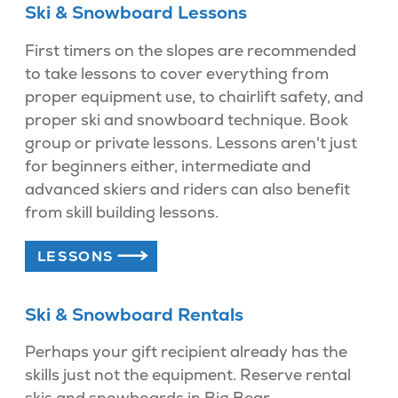
Ski & Snowboard Lessons
First timers on the slopes are recommended
to take lessons to cover everything from
proper equipment use, to chairlift safety, and
proper ski and snowboard technique. Book
group or private lessons. Lessons aren't just
for beginners either, intermediate and
advanced skiers and riders can also benefit
from skill building lessons.
LESSONS
Ski & Snowboard Rentals
Perhaps your gift recipient already has the
skills just not the equipment. Reserve rental
skis and snowboards in Big Bear.