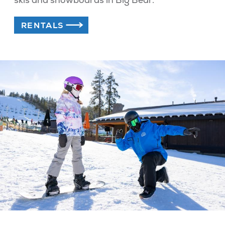
RENTALS