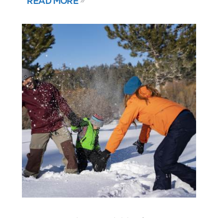
READ MORE