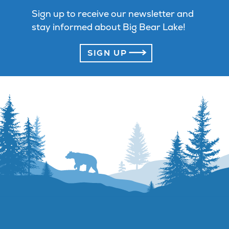
Sign up to receive our newsletter and
stay informed about Big Bear Lake!
SIGN UP