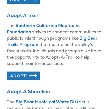
Adopt A Trail
The
Southern California Mountains
Foundation
strives to connect communities to
public lands through programs like
Big Bear
Trails Program
that maintains the valley's
forest trails. Individuals and groups alike have
the opportunity to Adopt-A-Trail to help
support maintenance costs.
ADOPT!
Adopt A Shoreline
The
Big Bear Municipal Water District
is
responsible for maintaining lake conditions