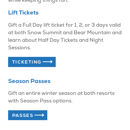
Lift Tickets
Gift a Full Day lift ticket for 1, 2, or 3 days valid
at both Snow Summit and Bear Mountain and
learn about Half Day Tickets and Night
Sessions.
TICKETING
Season Passes
Gift an entire winter season at both resorts
with Season Pass options.
PASSES