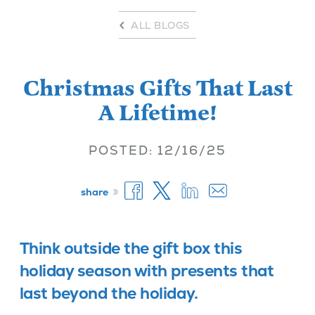
ALL BLOGS
Christmas Gifts That Last
A Lifetime!
POSTED: 12/16/25
»
share
Think outside the gift box this
holiday season with presents that
last beyond the holiday.