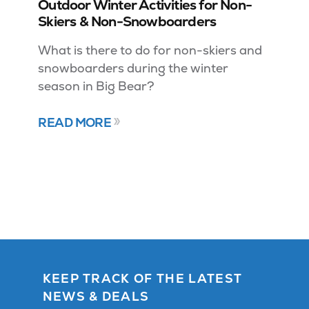
Outdoor Winter Activities for Non-
Skiers & Non-Snowboarders
What is there to do for non-skiers and
snowboarders during the winter
season in Big Bear?
READ MORE
KEEP TRACK OF THE LATEST
NEWS & DEALS