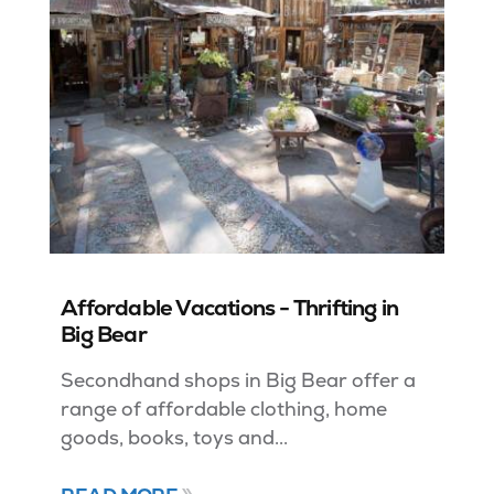
Affordable Vacations - Thrifting in
Big Bear
Secondhand shops in Big Bear offer a
range of affordable clothing, home
goods, books, toys and...