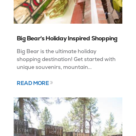
Big Bear's Holiday Inspired Shopping
Big Bear is the ultimate holiday
shopping destination! Get started with
unique souvenirs, mountain...
READ MORE