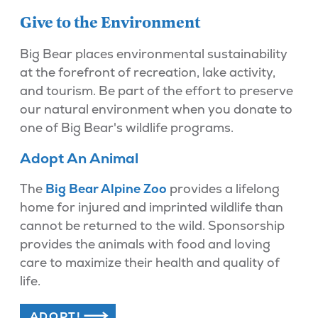
Give to the Environment
Big Bear places environmental sustainability
at the forefront of recreation, lake activity,
and tourism. Be part of the effort to preserve
our natural environment when you donate to
one of Big Bear's wildlife programs.
Adopt An Animal
The
Big Bear Alpine Zoo
provides a lifelong
home for injured and imprinted wildlife than
cannot be returned to the wild. Sponsorship
provides the animals with food and loving
care to maximize their health and quality of
life.
ADOPT!