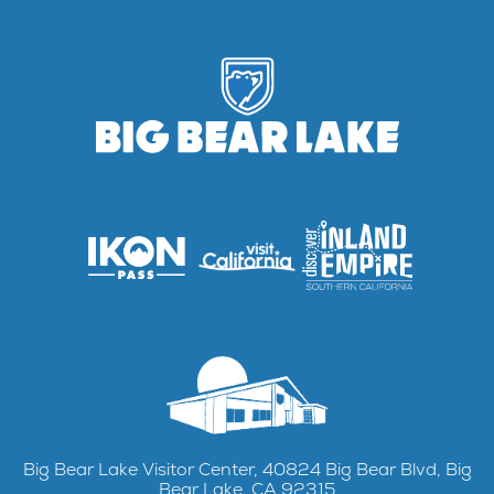
Big Bear Lake Visitor Center, 40824 Big Bear Blvd, Big
Bear Lake, CA 92315