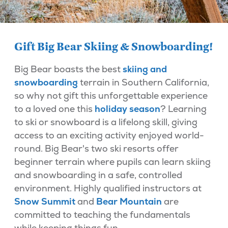
Gift Big Bear Skiing & Snowboarding!
Big Bear boasts the best
skiing and
snowboarding
terrain in Southern California,
so why not gift this unforgettable experience
to a loved one this
holiday season
? Learning
to ski or snowboard is a lifelong skill, giving
access to an exciting activity enjoyed world-
round. Big Bear's two ski resorts offer
beginner terrain where pupils can learn skiing
and snowboarding in a safe, controlled
environment. Highly qualified instructors at
Snow Summit
and
Bear Mountain
are
committed to teaching the fundamentals
while keeping things fun.