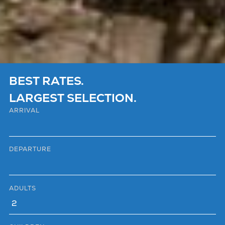
BEST RATES.
LARGEST SELECTION.
ARRIVAL
DEPARTURE
ADULTS