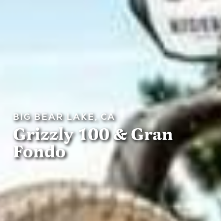
BIG BEAR LAKE, CA
Grizzly 100 & Gran
Fondo