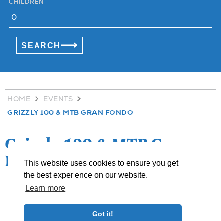
CHILDREN
HOME
EVENTS
GRIZZLY 100 & MTB GRAN FONDO
Grizzly 100 & MTB Gran
Fondo
This website uses cookies to ensure you get
the best experience on our website.
Learn more
»
share
Got it!