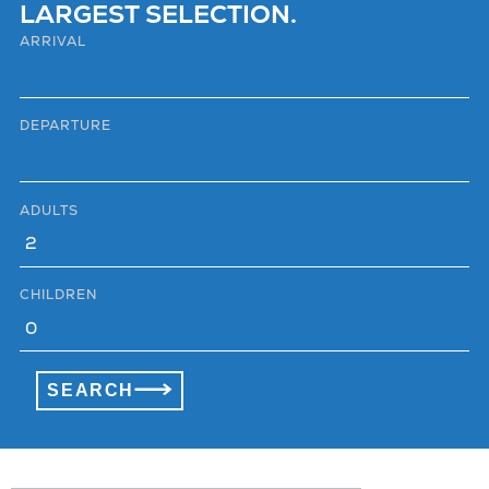
LARGEST SELECTION.
ARRIVAL
DEPARTURE
ADULTS
CHILDREN