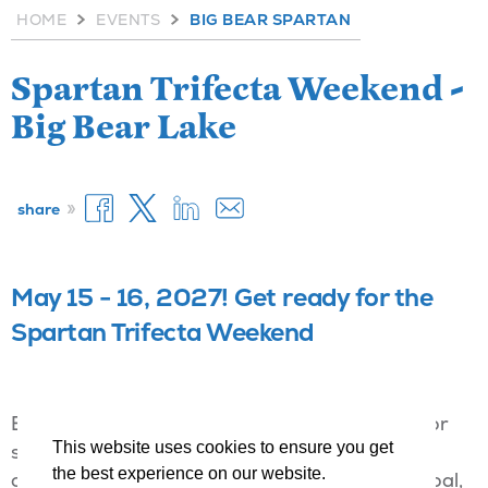
HOME
EVENTS
BIG BEAR SPARTAN
Spartan Trifecta Weekend -
Big Bear Lake
»
share
May 15 - 16, 2027! Get ready for the
Spartan Trifecta Weekend
Every Spartan races for a different reason. For
This website uses cookies to ensure you get
some it means competing for the top spot, for
the best experience on our website.
others it means striving towards a personal goal,