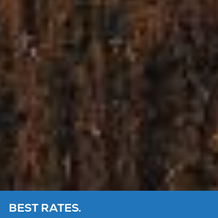
BEST RATES.