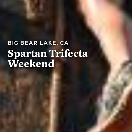
BIG BEAR LAKE, CA
Spartan Trifecta
Weekend