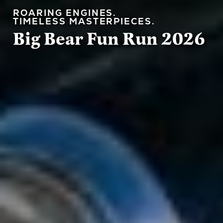
ROARING ENGINES.
Big Bear Fun Run 2026