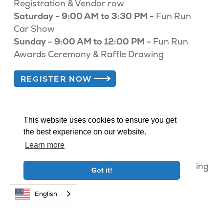
Registration & Vendor row
Saturday - 9:00 AM to 3:30 PM -
Fun Run
Car Show
Sunday - 9:00 AM to 12:00 PM -
Fun Run
Awards Ceremony & Raffle Drawing
REGISTER NOW
This website uses cookies to ensure you get
the best experience on our website.
Lodging Promotions & Deals
Learn more
Big Bear Fun Run attendees get 15% off lodging
Got it!
when using the form below.
English
BEST RATES. NO FEES. BOOK