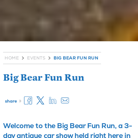
HOME
EVENTS
BIG BEAR FUN RUN
Big Bear Fun Run
»
share
Welcome to the Big Bear Fun Run, a 3-
day antique car show held right here in