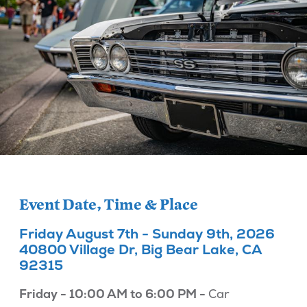
Event Date, Time & Place
Friday August 7th - Sunday 9th, 2026
40800 Village Dr, Big Bear Lake, CA
92315
Friday - 10:00 AM to 6:00 PM -
Car