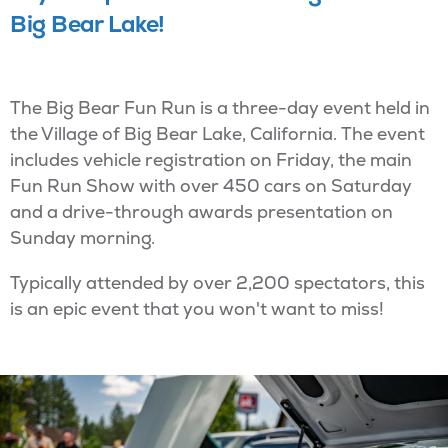
Big Bear Lake!
The Big Bear Fun Run is a three-day event held in
the Village of Big Bear Lake, California. The event
includes vehicle registration on Friday, the main
Fun Run Show with over 450 cars on Saturday
and a drive-through awards presentation on
Sunday morning.
Typically attended by over 2,200 spectators, this
is an epic event that you won't want to miss!