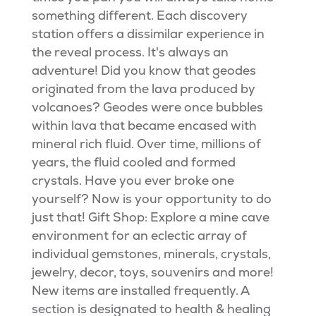
something different. Each discovery
station offers a dissimilar experience in
the reveal process. It's always an
adventure! Did you know that geodes
originated from the lava produced by
volcanoes? Geodes were once bubbles
within lava that became encased with
mineral rich fluid. Over time, millions of
years, the fluid cooled and formed
crystals. Have you ever broke one
yourself? Now is your opportunity to do
just that! Gift Shop: Explore a mine cave
environment for an eclectic array of
individual gemstones, minerals, crystals,
jewelry, decor, toys, souvenirs and more!
New items are installed frequently. A
section is designated to health & healing