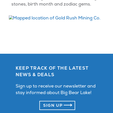
stones, birth month and zodiac gems.
KEEP TRACK OF THE LATEST
NEWS & DEALS
Sign up to receive our newsletter and
stay informed about Big Bear Lake!
SIGN UP