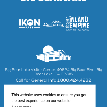
Big Bear Lake Visitor Center, 40824 Big Bear Blvd, Big
Bear Lake, CA 92315
Call for General Info 1.800.424.4232
This website uses cookies to ensure you get
the best experience on our website.
Facebook
Instagram
YouTube