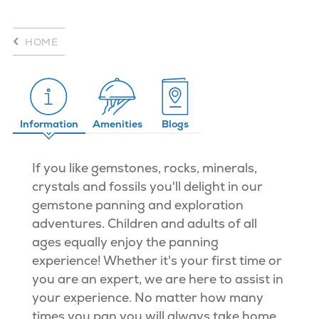
HOME
Information
Amenities
Blogs
If you like gemstones, rocks, minerals,
crystals and fossils you'll delight in our
gemstone panning and exploration
adventures. Children and adults of all
ages equally enjoy the panning
experience! Whether it's your first time or
you are an expert, we are here to assist in
your experience. No matter how many
times you pan you will always take home