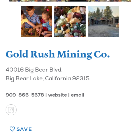
Gold Rush Mining Co.
40016 Big Bear Blvd.
Big Bear Lake, California 92315
909-866-5678
website
email
SAVE