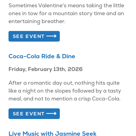
Sometimes Valentine's means taking the little
ones in tow for a mountain story time and an
entertaining breather.
SEE EVENT
Coca-Cola Ride & Dine
Friday, February 13th, 2026
After a romantic day out, nothing hits quite
like a night on the slopes followed by a tasty
meal, and not to mention a crisp Coca-Cola.
SEE EVENT
Live Music with Jasmine Seek