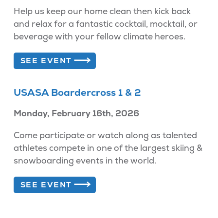
Help us keep our home clean then kick back
and relax for a fantastic cocktail, mocktail, or
beverage with your fellow climate heroes.
SEE EVENT
USASA Boardercross 1 & 2
Monday, February 16th, 2026
Come participate or watch along as talented
athletes compete in one of the largest skiing &
snowboarding events in the world.
SEE EVENT