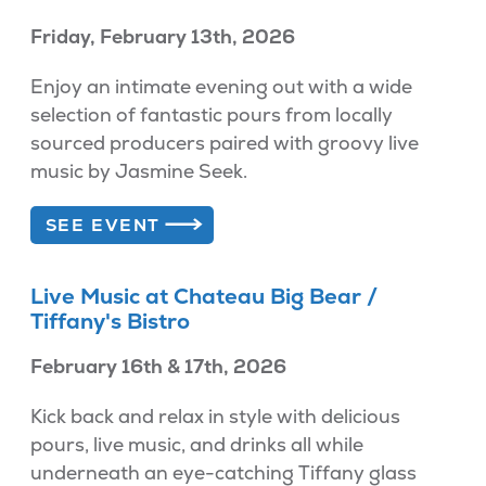
Friday, February 13th, 2026
Enjoy an intimate evening out with a wide
selection of fantastic pours from locally
sourced producers paired with groovy live
music by Jasmine Seek.
SEE EVENT
Live Music at Chateau Big Bear /
Tiffany's Bistro
February 16th & 17th, 2026
Kick back and relax in style with delicious
pours, live music, and drinks all while
underneath an eye-catching Tiffany glass