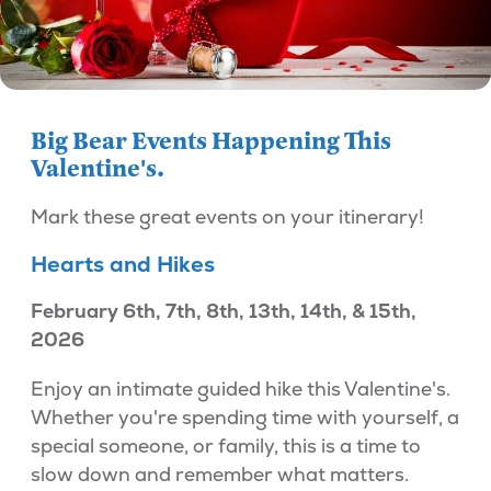
Big Bear Events Happening This
Valentine's.
Mark these great events on your itinerary!
Hearts and Hikes
February 6th, 7th, 8th, 13th, 14th, & 15th,
2026
Enjoy an intimate guided hike this Valentine's.
Whether you're spending time with yourself, a
special someone, or family, this is a time to
slow down and remember what matters.