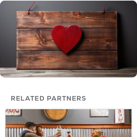
RELATED PARTNERS