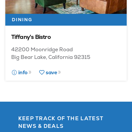
DINING
Tiffany's Bistro
42200 Moonridge Road
Big Bear Lake, California 92315
info
save
KEEP TRACK OF THE LATEST
NEWS & DEALS