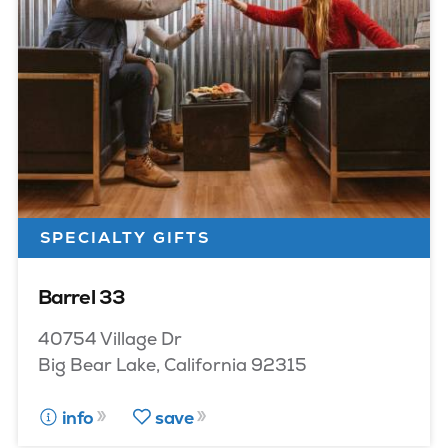
SPECIALTY GIFTS
Barrel 33
40754 Village Dr
Big Bear Lake, California 92315
info
save