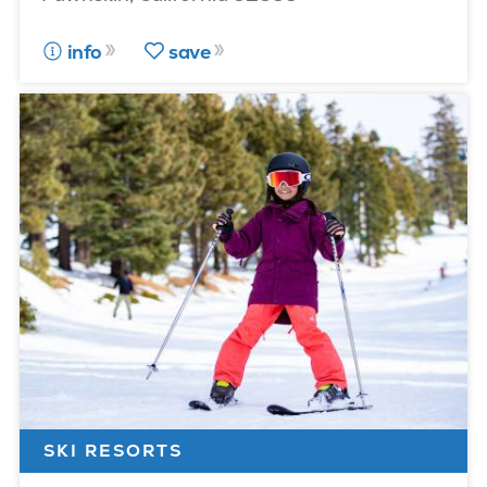
info
save
SKI RESORTS