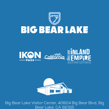
Big Bear Lake Visitor Center, 40824 Big Bear Blvd, Big
Bear Lake, CA 92315