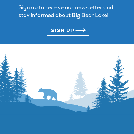
Sign up to receive our newsletter and
stay informed about Big Bear Lake!
SIGN UP