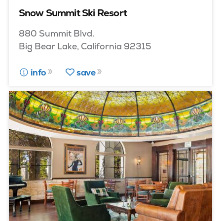
Snow Summit Ski Resort
880 Summit Blvd.
Big Bear Lake, California 92315
info
save