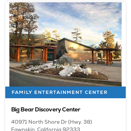
FAMILY ENTERTAINMENT CENTER
Big Bear Discovery Center
40971 North Shore Dr (Hwy. 38)
Fawnskin, California 92333