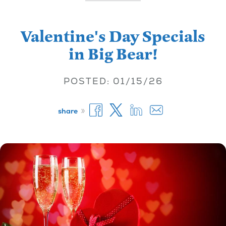
Valentine's Day Specials
in Big Bear!
POSTED: 01/15/26
»
share