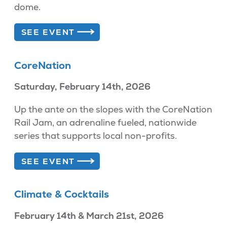
dome.
SEE EVENT
CoreNation
Saturday, February 14th, 2026
Up the ante on the slopes with the CoreNation
Rail Jam, an adrenaline fueled, nationwide
series that supports local non-profits.
SEE EVENT
Climate & Cocktails
February 14th & March 21st, 2026