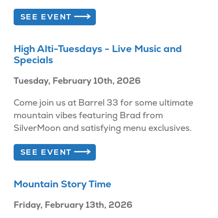
SEE EVENT
High Alti-Tuesdays - Live Music and
Specials
Tuesday, February 10th, 2026
Come join us at Barrel 33 for some ultimate
mountain vibes featuring Brad from
SilverMoon and satisfying menu exclusives.
SEE EVENT
Mountain Story Time
Friday, February 13th, 2026