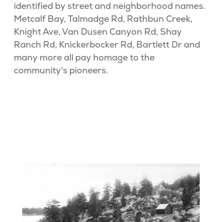
identified by street and neighborhood names.
Metcalf Bay, Talmadge Rd, Rathbun Creek,
Knight Ave, Van Dusen Canyon Rd, Shay
Ranch Rd, Knickerbocker Rd, Bartlett Dr and
many more all pay homage to the
community's pioneers.
BIG BEAR HISTORY