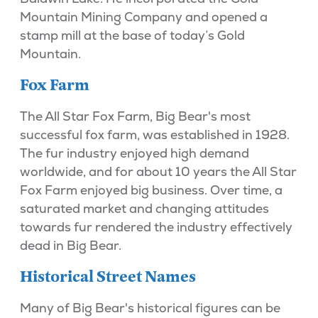
Mountain Mining Company and opened a
stamp mill at the base of today’s Gold
Mountain.
Fox Farm
The All Star Fox Farm, Big Bear's most
successful fox farm, was established in 1928.
The fur industry enjoyed high demand
worldwide, and for about 10 years the All Star
Fox Farm enjoyed big business. Over time, a
saturated market and changing attitudes
towards fur rendered the industry effectively
dead in Big Bear.
Historical Street Names
Many of Big Bear's historical figures can be