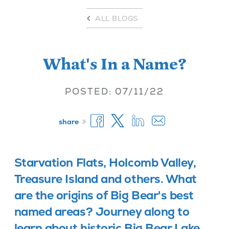
ALL BLOGS
What's In a Name?
POSTED: 07/11/22
»
share
Starvation Flats, Holcomb Valley,
Treasure Island and others. What
are the origins of Big Bear's best
named areas? Journey along to
learn about historic Big Bear Lake.