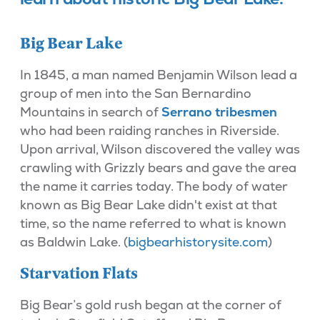
Big Bear Lake
In 1845, a man named Benjamin Wilson lead a
group of men into the San Bernardino
Mountains in search of
Serrano tribesmen
who had been raiding ranches in Riverside.
Upon arrival, Wilson discovered the valley was
crawling with Grizzly bears and gave the area
the name it carries today. The body of water
known as Big Bear Lake didn't exist at that
time, so the name referred to what is known
as Baldwin Lake. (
bigbearhistorysite.com
)
Starvation Flats
Big Bear’s gold rush began at the corner of