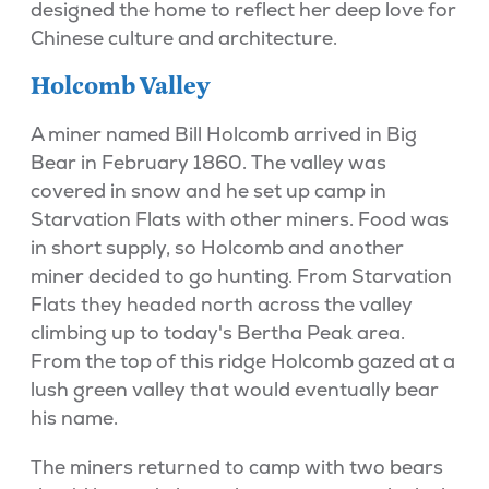
designed the home to reflect her deep love for
Chinese culture and architecture.
Holcomb Valley
A miner named Bill Holcomb arrived in Big
Bear in February 1860. The valley was
covered in snow and he set up camp in
Starvation Flats with other miners. Food was
in short supply, so Holcomb and another
miner decided to go hunting. From Starvation
Flats they headed north across the valley
climbing up to today's Bertha Peak area.
From the top of this ridge Holcomb gazed at a
lush green valley that would eventually bear
his name.
The miners returned to camp with two bears