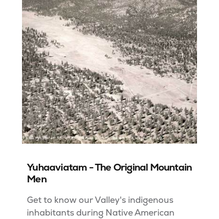
Yuhaaviatam - The Original Mountain
Men
Get to know our Valley's indigenous
inhabitants during Native American