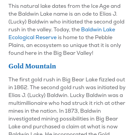
This natural lake dates from the Ice Age and
the Baldwin Lake name is an ode to Elias J.
(Lucky) Baldwin who initiated the second gold
rush in the valley. Today, the
Baldwin Lake
Ecological Reserve
is home to the Pebble
Plains, an ecosystem so unique that it is only
found here in the Big Bear Valley!
Gold Mountain
The first gold rush in Big Bear Lake fizzled out
in 1862. The second gold rush was initiated by
Elias J. (Lucky) Baldwin. Lucky Baldwin was a
multimillionaire who had struck it rich at other
mines in the nation. In 1873, Baldwin
investigated mining possibilities in Big Bear
Lake and purchased a claim at what is now
Baldwin Lake. He incorporated the Gold