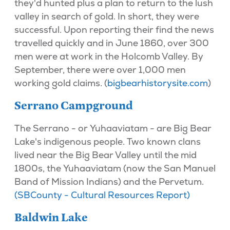
they'd hunted plus a plan to return to the lush
valley in search of gold. In short, they were
successful. Upon reporting their find the news
travelled quickly and in June 1860, over 300
men were at work in the Holcomb Valley. By
September, there were over 1,000 men
working gold claims. (
bigbearhistorysite.com
)
Serrano Campground
The Serrano - or Yuhaaviatam - are Big Bear
Lake's indigenous people. Two known clans
lived near the Big Bear Valley until the mid
1800s, the Yuhaaviatam (now the San Manuel
Band of Mission Indians) and the Pervetum.
(SBCounty - Cultural Resources Report)
Baldwin Lake