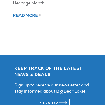
Heritage Month
READ MORE
KEEP TRACK OF THE LATEST
NEWS & DEALS
Sign up to receive our newsletter and
stay informed about Big Bear Lake!
SIGN UP