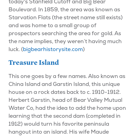
today's Stanfield Cutoff and Big Bear
Boulevard. In 1859, the area was known as
Starvation Flats (the street name still exists)
and was home to a small group of
prospectors searching the area for gold. As
the name implies, they weren’t having much
luck. (
bigbearhistorysite.com
)
Treasure Island
This one goes by a few names. Also known as
China Island and Garstin Island, this unique
house on a rock dates back to c. 1910-1912.
Herbert Garstin, head of Bear Valley Mutual
Water Co, had the idea to add the home upon
learning that the second dam (completed in
1912) would turn his favorite peninsula
hangout into an island. His wife Maude