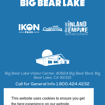
Big Bear Lake Visitor Center, 40824 Big Bear Blvd, Big
Bear Lake, CA 92315
Call for General Info 1.800.424.4232
This website uses cookies to ensure you get
the best experience on our website.