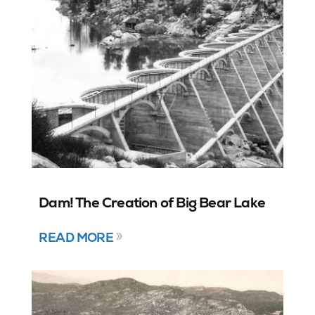
Dam! The Creation of Big Bear Lake
READ MORE