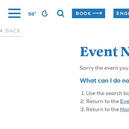
Skip
°
BOOK
59
to
content
BACK
Event 
Sorry the event you
What can I do n
Use the search bo
Return to the
Eve
Return to the
Ho