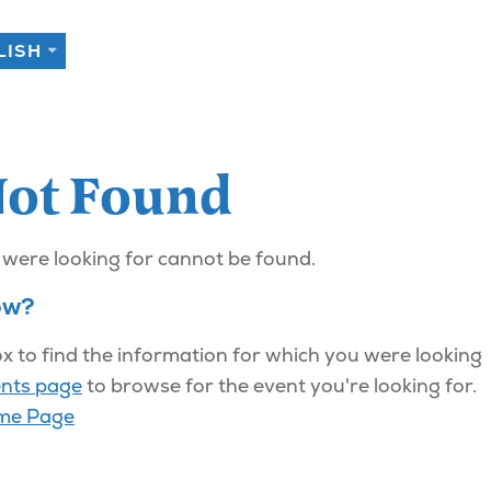
Not Found
 were looking for cannot be found.
ow?
x to find the information for which you were looking
nts page
to browse for the event you're looking for.
me Page