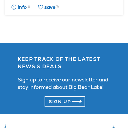
info
save
KEEP TRACK OF THE LATEST
NEWS & DEALS
Sign up to receive our newsletter and
stay informed about Big Bear Lake!
SIGN UP