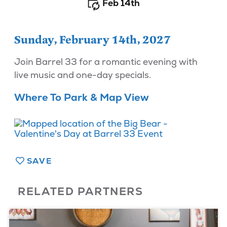
Feb 14th
Sunday, February 14th, 2027
Join Barrel 33 for a romantic evening with
live music and one-day specials.
Where To Park & Map View
SAVE
RELATED PARTNERS