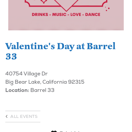
Valentine's Day at Barrel
33
40754 Village Dr
Big Bear Lake, California 92315
Location:
Barrel 33
ALL EVENTS