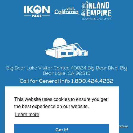
Big Bear Lake Visitor Center, 40824 Big Bear Blvd, Big
Bear Lake, CA 92315
Call for General Info 1.800.424.4232
This website uses cookies to ensure you get
the best experience on our website.
Facebook
Instagram
YouTube
Learn more
Contact Us
Partner with Visit Big Bear
Visitor Center & Magazine
Got it!