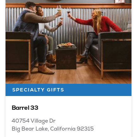
SPECIALTY GIFTS
Barrel 33
40754 Village Dr
Big Bear Lake, California 92315