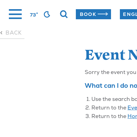
Skip
°
BOOK
73
to
content
BACK
Event 
Sorry the event you
What can I do n
Use the search bo
Return to the
Eve
Return to the
Ho