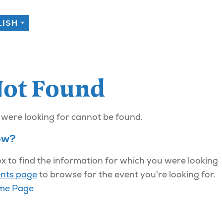
Not Found
 were looking for cannot be found.
ow?
x to find the information for which you were looking
nts page
to browse for the event you're looking for.
me Page