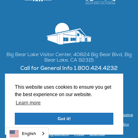
Big Bear Lake Visitor Center, 40824 Big Bear Blvd, Big
Bear Lake, CA 92315
Call for General Info 1.800.424.4232
This website uses cookies to ensure you get
the best experience on our website.
Facebook
Instagram
YouTube
Learn more
Contact Us
Partner with Visit Big Bear
Visitor Center & Magazine
Got it!
Email Signup
Public Meetings
Partner Portal
Privacy Policy
English
Terms & Agreement
Press
Sitemap