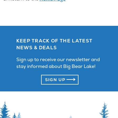
KEEP TRACK OF THE LATEST
NEWS & DEALS
Sign up to receive our newsletter and
stay informed about Big Bear Lake!
SIGN UP