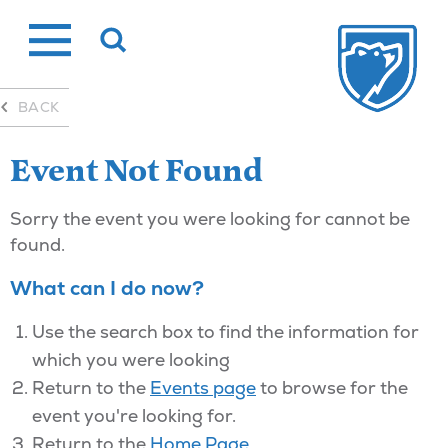
Skip
to
content
BACK
Event Not Found
Sorry the event you were looking for cannot be
found.
What can I do now?
Use the search box to find the information for
which you were looking
Return to the
Events page
to browse for the
event you're looking for.
Return to the
Home Page