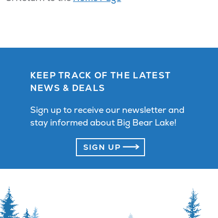
KEEP TRACK OF THE LATEST
NEWS & DEALS
Sign up to receive our newsletter and
stay informed about Big Bear Lake!
SIGN UP