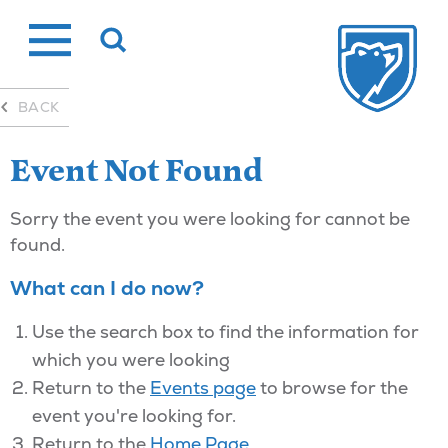
Skip
to
content
BACK
Event Not Found
Sorry the event you were looking for cannot be
found.
What can I do now?
Use the search box to find the information for
which you were looking
Return to the
Events page
to browse for the
event you're looking for.
Return to the
Home Page