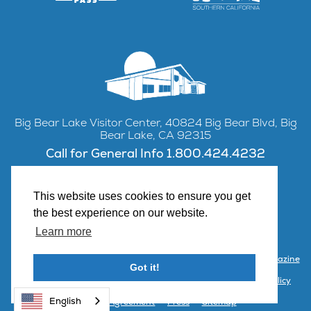
Big Bear Lake Visitor Center, 40824 Big Bear Blvd, Big
Bear Lake, CA 92315
Call for General Info 1.800.424.4232
This website uses cookies to ensure you get
the best experience on our website.
Facebook
Instagram
YouTube
Learn more
Contact Us
Partner with Visit Big Bear
Visitor Center & Magazine
Got it!
Email Signup
Public Meetings
Partner Portal
Privacy Policy
English
Terms & Agreement
Press
Sitemap