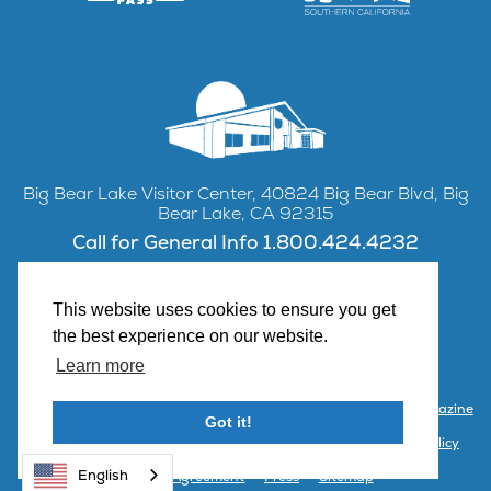
Big Bear Lake Visitor Center, 40824 Big Bear Blvd, Big
Bear Lake, CA 92315
Call for General Info 1.800.424.4232
This website uses cookies to ensure you get
the best experience on our website.
Facebook
Instagram
YouTube
Learn more
Contact Us
Partner with Visit Big Bear
Visitor Center & Magazine
Got it!
Email Signup
Public Meetings
Partner Portal
Privacy Policy
English
Terms & Agreement
Press
Sitemap