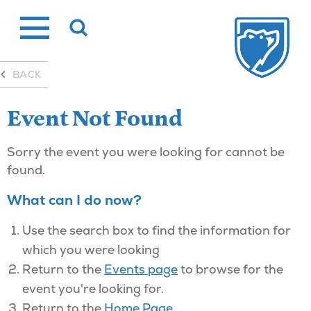
Skip
to
content
BACK
Event Not Found
Sorry the event you were looking for cannot be
found.
What can I do now?
Use the search box to find the information for
which you were looking
Return to the
Events page
to browse for the
event you're looking for.
Return to the
Home Page