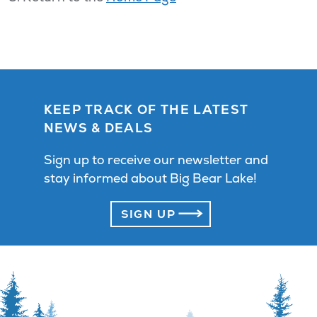
KEEP TRACK OF THE LATEST
NEWS & DEALS
Sign up to receive our newsletter and
stay informed about Big Bear Lake!
SIGN UP