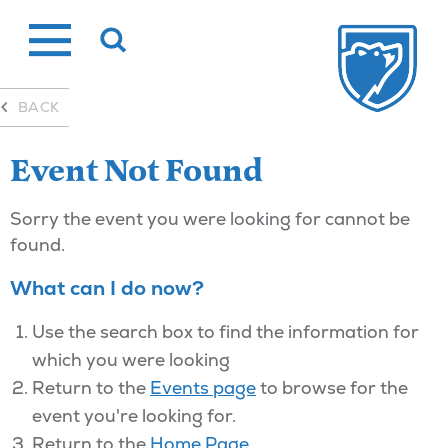
Skip
to
content
BACK
Event Not Found
Sorry the event you were looking for cannot be
found.
What can I do now?
Use the search box to find the information for
which you were looking
Return to the
Events page
to browse for the
event you're looking for.
Return to the
Home Page