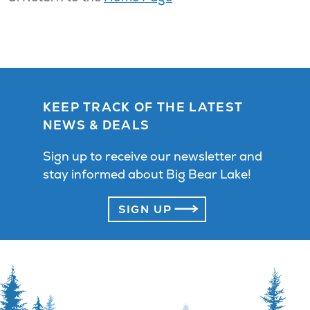
KEEP TRACK OF THE LATEST
NEWS & DEALS
Sign up to receive our newsletter and
stay informed about Big Bear Lake!
SIGN UP