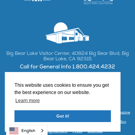
Big Bear Lake Visitor Center, 40824 Big Bear Blvd, Big
Bear Lake, CA 92315
Call for General Info 1.800.424.4232
This website uses cookies to ensure you get
the best experience on our website.
Facebook
Instagram
YouTube
Learn more
Contact Us
Partner with Visit Big Bear
Visitor Center & Magazine
Got it!
Email Signup
Public Meetings
Partner Portal
Privacy Policy
English
Terms & Agreement
Press
Sitemap