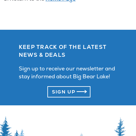
KEEP TRACK OF THE LATEST
NEWS & DEALS
Sign up to receive our newsletter and
stay informed about Big Bear Lake!
SIGN UP