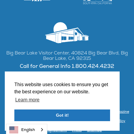
Big Bear Lake Visitor Center, 40824 Big Bear Blvd, Big
Bear Lake, CA 92315
Call for General Info 1.800.424.4232
This website uses cookies to ensure you get
the best experience on our website.
Facebook
Instagram
YouTube
Learn more
Contact Us
Partner with Visit Big Bear
Visitor Center & Magazine
Got it!
Email Signup
Public Meetings
Partner Portal
Privacy Policy
English
Terms & Agreement
Press
Sitemap