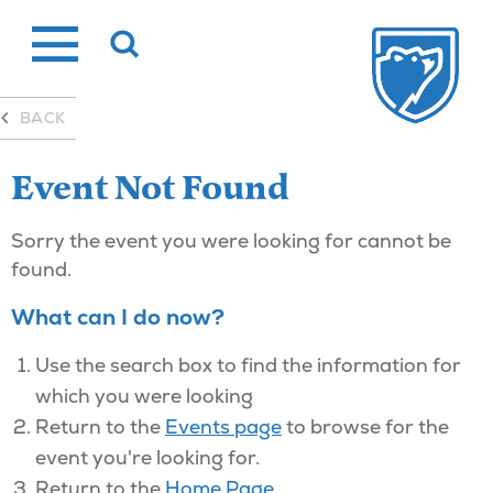
Skip
to
content
BACK
Event Not Found
Sorry the event you were looking for cannot be
found.
What can I do now?
Use the search box to find the information for
which you were looking
Return to the
Events page
to browse for the
event you're looking for.
Return to the
Home Page