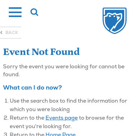
Skip
to
content
BACK
Event Not Found
Sorry the event you were looking for cannot be
found.
What can I do now?
Use the search box to find the information for
which you were looking
Return to the
Events page
to browse for the
event you're looking for.
Return to the
Home Page