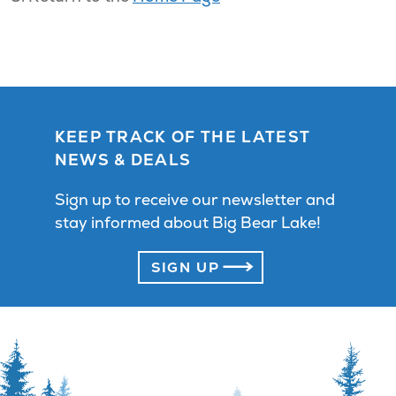
KEEP TRACK OF THE LATEST
NEWS & DEALS
Sign up to receive our newsletter and
stay informed about Big Bear Lake!
SIGN UP