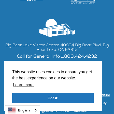
Big Bear Lake Visitor Center, 40824 Big Bear Blvd, Big
Bear Lake, CA 92315
Call for General Info 1.800.424.4232
This website uses cookies to ensure you get
the best experience on our website.
Facebook
Instagram
YouTube
Learn more
Contact Us
Partner with Visit Big Bear
Visitor Center & Magazine
Got it!
Email Signup
Public Meetings
Partner Portal
Privacy Policy
English
Terms & Agreement
Press
Sitemap