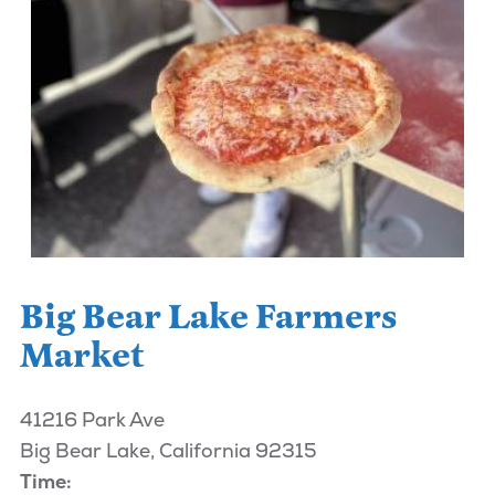
Big Bear Lake Farmers
Market
41216 Park Ave
Big Bear Lake, California 92315
Time: