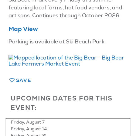
featuring local farms, hot food vendors, and
artisans. Continues through October 2026.
Map View
Parking is available at Ski Beach Park.
SAVE
UPCOMING DATES FOR THIS
EVENT:
Friday, August 7
Friday, August 14
Friday, August 21