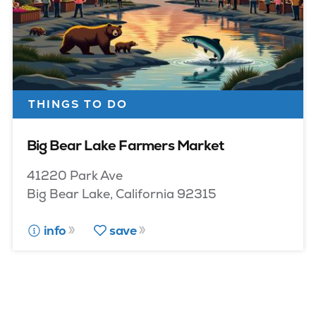
THINGS TO DO
Big Bear Lake Farmers Market
41220 Park Ave
Big Bear Lake, California 92315
info
save