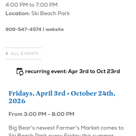
4:00 PM to 7:00 PM
Location:
Ski Beach Park
909-547-4574
website
ALL EVENTS
recurring event: Apr 3rd to Oct 23rd
Fridays, April 3rd - October 24th,
2026
From 3:00 PM - 8:00 PM
Big Bear's newest Farmer's Market comes to
Ski Beach Park every Friday this summer