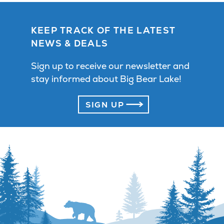
KEEP TRACK OF THE LATEST
NEWS & DEALS
Sign up to receive our newsletter and
stay informed about Big Bear Lake!
SIGN UP