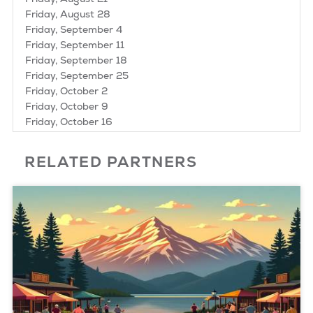
Friday, August 28
Friday, September 4
Friday, September 11
Friday, September 18
Friday, September 25
Friday, October 2
Friday, October 9
Friday, October 16
Friday, October 23
RELATED PARTNERS