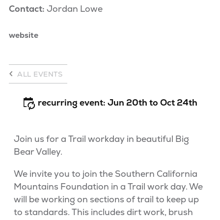
Contact:
Jordan Lowe
website
ALL EVENTS
recurring event: Jun 20th to Oct 24th
Join us for a Trail workday in beautiful Big
Bear Valley.
We invite you to join the Southern California
Mountains Foundation in a Trail work day. We
will be working on sections of trail to keep up
to standards. This includes dirt work, brush