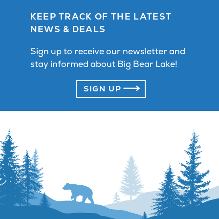
KEEP TRACK OF THE LATEST
NEWS & DEALS
Sign up to receive our newsletter and
stay informed about Big Bear Lake!
SIGN UP