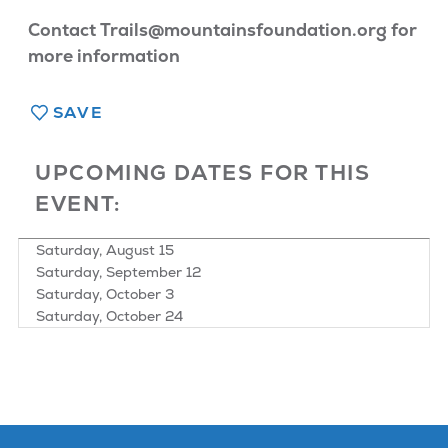
Contact Trails@mountainsfoundation.org for
more information
SAVE
UPCOMING DATES FOR THIS
EVENT:
Saturday, August 15
Saturday, September 12
Saturday, October 3
Saturday, October 24