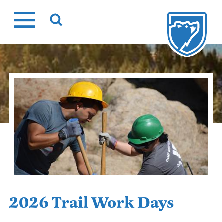
Skip
to
content
2026 Trail Work Days