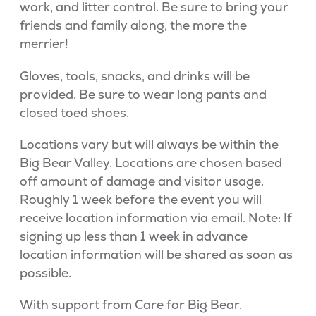
work, and litter control. Be sure to bring your
friends and family along, the more the
merrier!
Gloves, tools, snacks, and drinks will be
provided. Be sure to wear long pants and
closed toed shoes.
Locations vary but will always be within the
Big Bear Valley. Locations are chosen based
off amount of damage and visitor usage.
Roughly 1 week before the event you will
receive location information via email. Note: If
signing up less than 1 week in advance
location information will be shared as soon as
possible.
With support from Care for Big Bear.