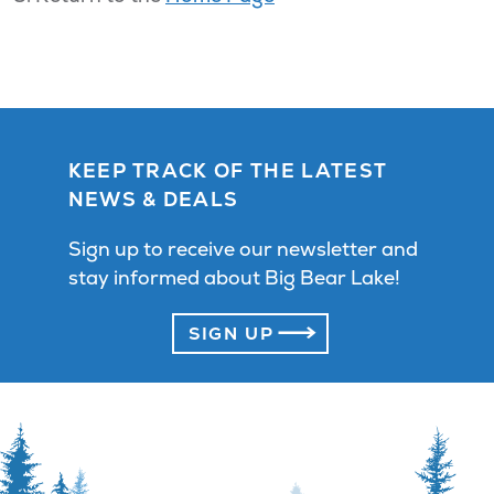
KEEP TRACK OF THE LATEST
NEWS & DEALS
Sign up to receive our newsletter and
stay informed about Big Bear Lake!
SIGN UP