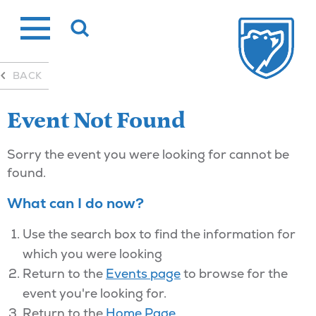
Skip
to
content
BACK
Event Not Found
Sorry the event you were looking for cannot be
found.
What can I do now?
Use the search box to find the information for
which you were looking
Return to the
Events page
to browse for the
event you're looking for.
Return to the
Home Page