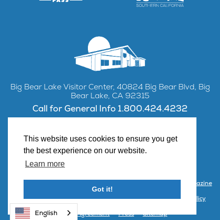
Big Bear Lake Visitor Center, 40824 Big Bear Blvd, Big
Bear Lake, CA 92315
Call for General Info 1.800.424.4232
This website uses cookies to ensure you get
the best experience on our website.
Facebook
Instagram
YouTube
Learn more
Contact Us
Partner with Visit Big Bear
Visitor Center & Magazine
Got it!
Email Signup
Public Meetings
Partner Portal
Privacy Policy
English
Terms & Agreement
Press
Sitemap