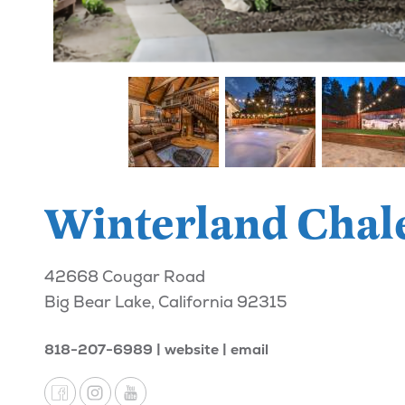
Winterland Chal
42668 Cougar Road
Big Bear Lake, California 92315
818-207-6989
website
email