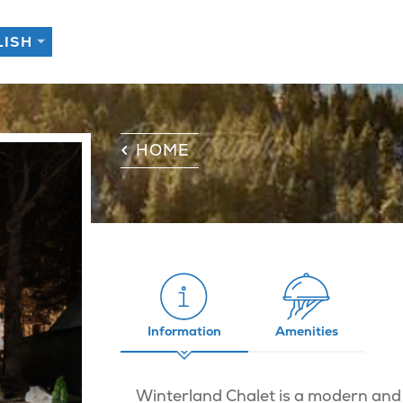
HOME
Information
Amenities
Winterland Chalet is a modern and