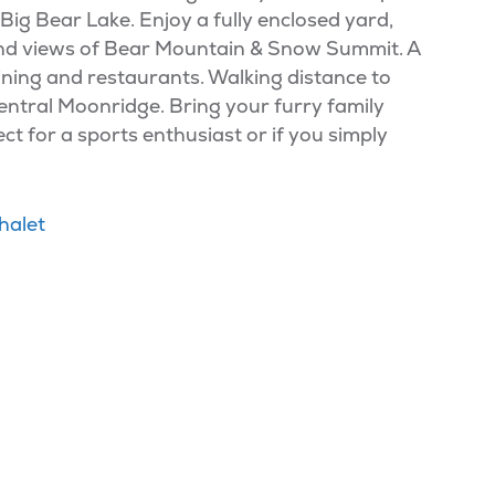
f Big Bear Lake. Enjoy a fully enclosed yard,
BQ and views of Bear Mountain & Snow Summit. A
 dining and restaurants. Walking distance to
entral Moonridge. Bring your furry family
t for a sports enthusiast or if you simply