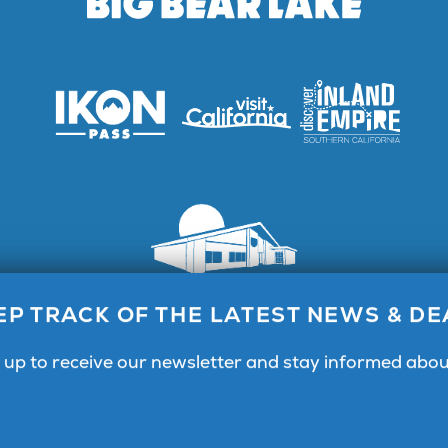
Lake Visitor Center, 40824 Big Bear Blvd, Big Bear Lake, C
EP TRACK OF THE LATEST NEWS & DE
Call for General Info 1.800.424.4232
 up to receive our newsletter and stay informed abou
Facebook
Instagram
YouTube
Center & Magazine
Email Signup
Public Meetings
Partner Portal
Pri