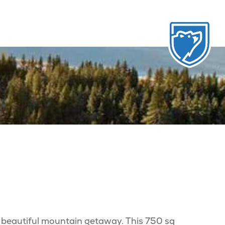
 beautiful mountain getaway. This 750 sq