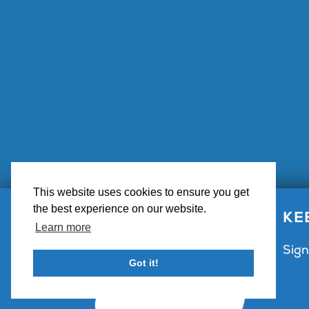
This website uses cookies to ensure you get
the best experience on our website.
Big Bear 
KE
Learn more
Sign
Got it!
Contact Us
Partner with Visit Big Bear
Visitor 