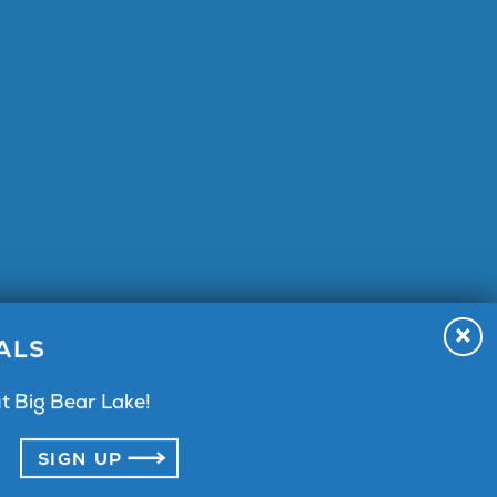
A 92315
ALS
t Big Bear Lake!
SIGN UP
vacy Policy
Terms & Agreement
Press
Sitemap