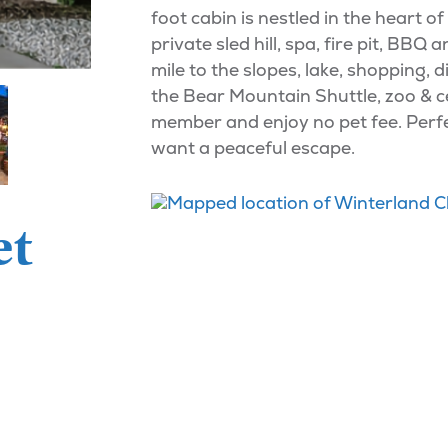
foot cabin is nestled in the heart o
private sled hill, spa, fire pit, B
mile to the slopes, lake, shopping,
the Bear Mountain Shuttle, zoo & c
member and enjoy no pet fee. Perfec
want a peaceful escape.
et