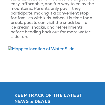
easy, affordable, and fun way to enjoy the
mountains. Parents only pay if they
participate, making it a convenient stop
for families with kids. When it is time for a
break, guests can visit the snack bar for
ice cream, snacks, and refreshments
before heading back out for more water
slide fun.
KEEP TRACK OF THE LATEST
NEWS & DEALS