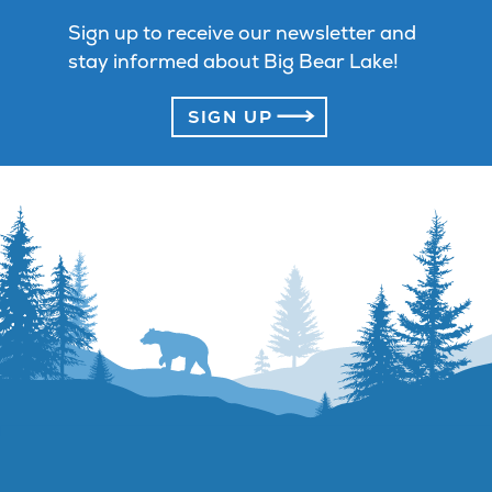
Sign up to receive our newsletter and
stay informed about Big Bear Lake!
SIGN UP