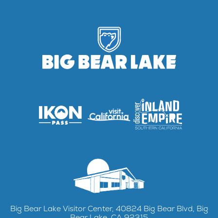
Big Bear Lake Visitor Center, 40824 Big Bear Blvd, Big
Bear Lake, CA 92315