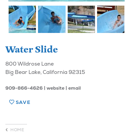
Water Slide
800 Wildrose Lane
Big Bear Lake, California 92315
909-866-4626
website
email
SAVE
HOME