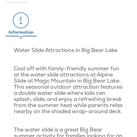
Information
Water Slide Attractions in Big Bear Lake
Cool off with family-friendly summer fun
at the water slide attractions at Alpine
Slide at Magic Mountain in Big Bear Lake.
This seasonal outdoor attraction features
a double water slide where kids can
splash, slide, and enjoy a refreshing break
from the summer heat while parents relax
nearby on the shaded wrap-around deck.
The water slide is a great Big Bear
summer activity for families looking for an