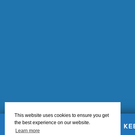
This website uses cookies to ensure you get
the best experience on our website.
Big Bear 
KE
Learn more