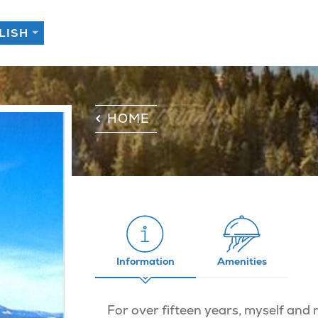
HOME
Information
Amenities
For over fifteen years, myself and