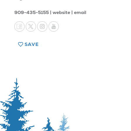
909-435-5155
website
email
SAVE