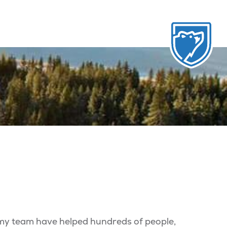
 my team have helped hundreds of people,