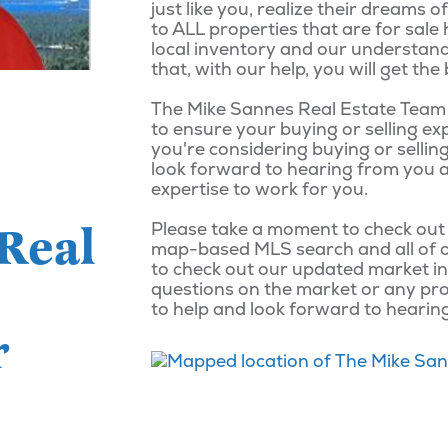
just like you, realize their dreams
to ALL properties that are for sale
local inventory and our understand
that, with our help, you will get t
The Mike Sannes Real Estate Team i
to ensure your buying or selling exp
you're considering buying or selling 
look forward to hearing from you a
expertise to work for you.
Real
Please take a moment to check out
map-based MLS search and all of 
to check out our updated market in
questions on the market or any pro
to help and look forward to hearin
r