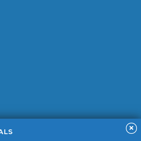
A 92315
ALS