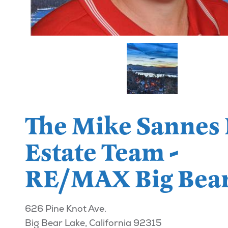
The Mike Sannes 
Estate Team -
RE/MAX Big Bea
626 Pine Knot Ave.
Big Bear Lake, California 92315