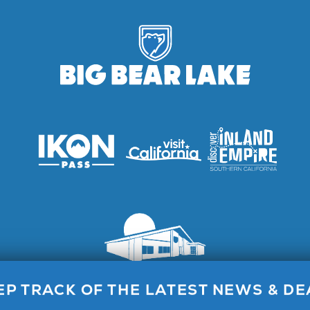
Lake Visitor Center, 40824 Big Bear Blvd, Big Bear Lake, C
EP TRACK OF THE LATEST NEWS & DE
Call for General Info 1.800.424.4232