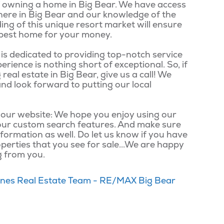
 of owning a home in Big Bear. We have access
 here in Big Bear and our knowledge of the
ing of this unique resort market will ensure
he best home for your money.
s dedicated to providing top-notch service
erience is nothing short of exceptional. So, if
real estate in Big Bear, give us a call! We
nd look forward to putting our local
 our website: We hope you enjoy using our
our custom search features. And make sure
formation as well. Do let us know if you have
perties that you see for sale...We are happy
g from you.