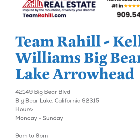
Team Rahill - Kel
Williams Big Bea
Lake Arrowhead
42149 Big Bear Blvd
Big Bear Lake, California 92315
Hours:
Monday - Sunday
9am to 8pm