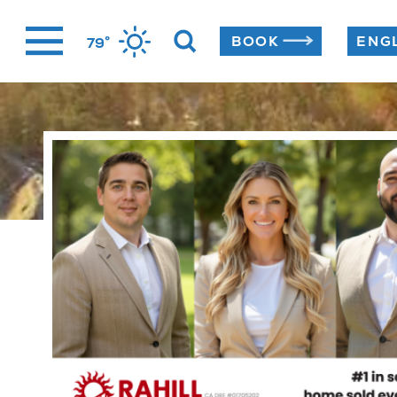
Skip
°
BOOK
79
to
content