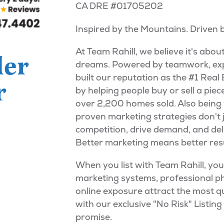
CA DRE #01705202
Inspired by the Mountains. Driven
At Team Rahill, we believe it's abou
ler
dreams. Powered by teamwork, exp
built our reputation as the #1 Rea
r
by helping people buy or sell a pie
over 2,200 homes sold. Also being 
proven marketing strategies don't 
competition, drive demand, and deliv
Better marketing means better resu
When you list with Team Rahill, yo
marketing systems, professional ph
online exposure attract the most q
with our exclusive "No Risk" Listin
promise.