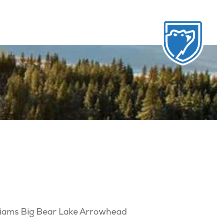
illiams Big Bear Lake Arrowhead