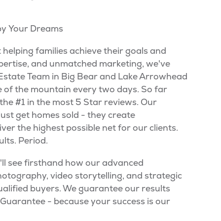
 by Your Dreams
t helping families achieve their goals and
ertise, and unmatched marketing, we've
l Estate Team in Big Bear and Lake Arrowhead
ce of the mountain every two days. So far
the #1 in the most 5 Star reviews. Our
just get homes sold - they create
er the highest possible net for our clients.
lts. Period.
u'll see firsthand how our advanced
otography, video storytelling, and strategic
ualified buyers. We guarantee our results
g Guarantee - because your success is our