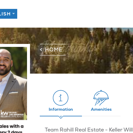
HOME
Information
Amenities
Team Rahill Real Estate - Keller W