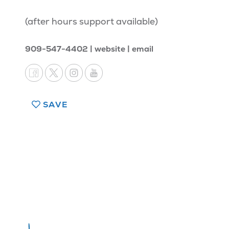
(after hours support available)
909-547-4402
website
email
SAVE