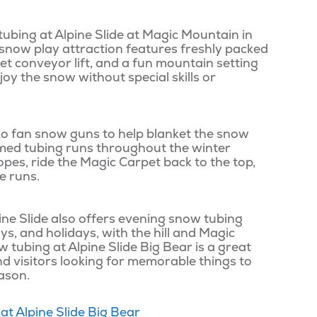
tubing at Alpine Slide at Magic Mountain in
 snow play attraction features freshly packed
et conveyor lift, and a fun mountain setting
njoy the snow without special skills or
nko fan snow guns to help blanket the snow
med tubing runs throughout the winter
pes, ride the Magic Carpet back to the top,
e runs.
ine Slide also offers evening snow tubing
ys, and holidays, with the hill and Magic
w tubing at Alpine Slide Big Bear is a great
 and visitors looking for memorable things to
eason.