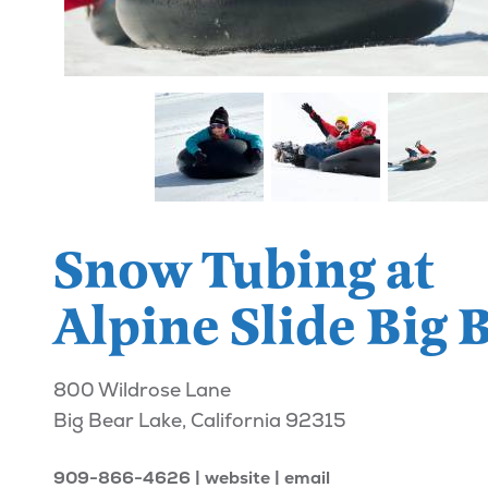
Snow Tubing at
Alpine Slide Big 
800 Wildrose Lane
Big Bear Lake, California 92315
909-866-4626
website
email