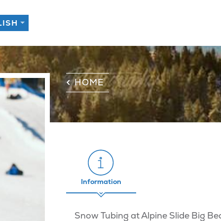
HOME
Information
Snow Tubing at Alpine Slide Big Be