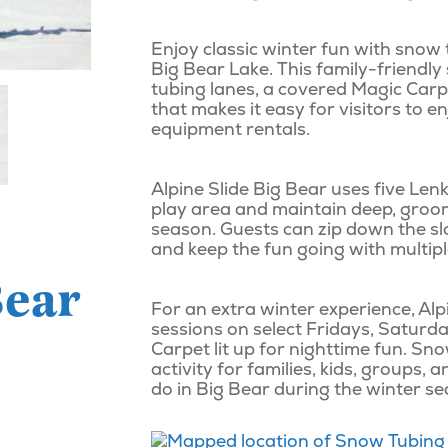
Enjoy classic winter fun with snow 
Big Bear Lake. This family-friendly
tubing lanes, a covered Magic Carp
that makes it easy for visitors to e
equipment rentals.
Alpine Slide Big Bear uses five Le
play area and maintain deep, groo
season. Guests can zip down the slo
and keep the fun going with multipl
Bear
For an extra winter experience, Alp
sessions on select Fridays, Saturda
Carpet lit up for nighttime fun. Sno
activity for families, kids, groups,
do in Big Bear during the winter s