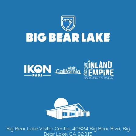
Big Bear Lake Visitor Center, 40824 Big Bear Blvd, Big
Bear Lake, CA 92315