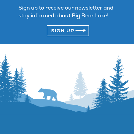
Sign up to receive our newsletter and
stay informed about Big Bear Lake!
SIGN UP