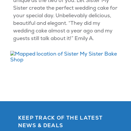
unique as the two of you. Let Sister My
Sister create the perfect wedding cake for
your special day. Unbelievably delicious,
beautiful and elegant. “They did my
wedding cake almost a year ago and my
guests still talk about it!” Emily A.
KEEP TRACK OF THE LATEST
NEWS & DEALS