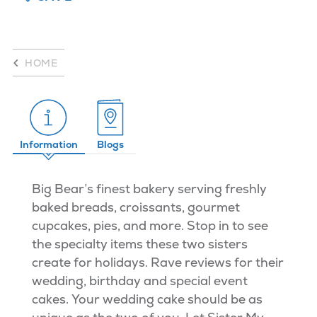
HOME
Information
Blogs
Big Bear’s finest bakery serving freshly
baked breads, croissants, gourmet
cupcakes, pies, and more. Stop in to see
the specialty items these two sisters
create for holidays. Rave reviews for their
wedding, birthday and special event
cakes. Your wedding cake should be as