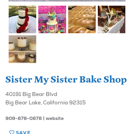
Sister My Sister Bake Shop
40191 Big Bear Blvd
Big Bear Lake, California 92315
909-878-0878
website
SAVE