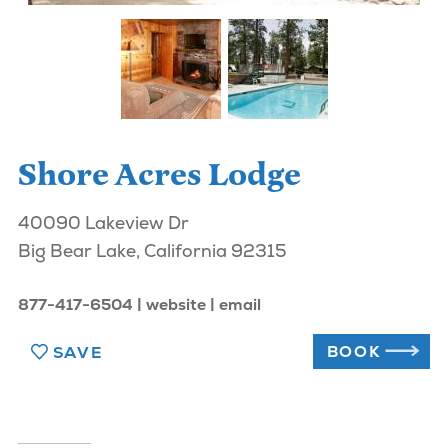
Shore Acres Lodge
40090 Lakeview Dr
Big Bear Lake, California 92315
877-417-6504
website
email
BOOK
SAVE