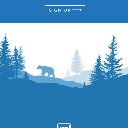
SIGN UP