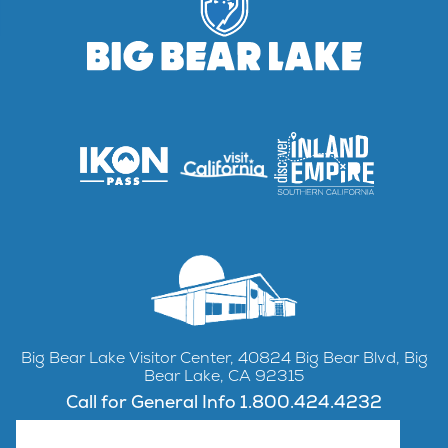
Big Bear Lake Visitor Center, 40824 Big Bear Blvd, Big
Bear Lake, CA 92315
Call for General Info 1.800.424.4232