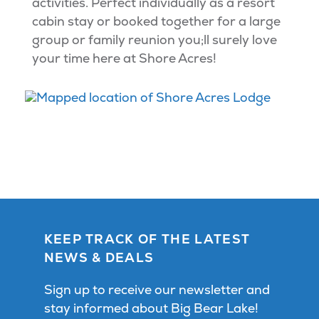
activities. Perfect individually as a resort
cabin stay or booked together for a large
group or family reunion you;ll surely love
your time here at Shore Acres!
KEEP TRACK OF THE LATEST
NEWS & DEALS
Sign up to receive our newsletter and
stay informed about Big Bear Lake!