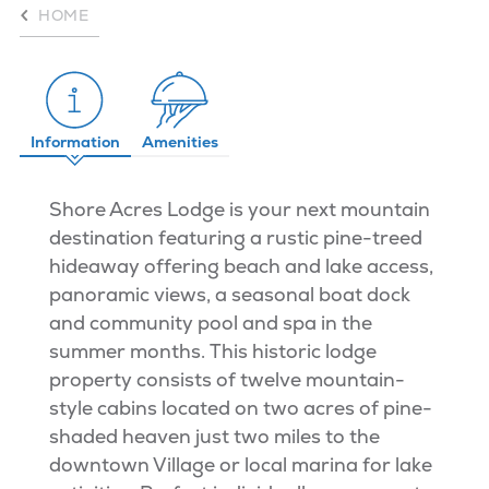
HOME
Information
Amenities
Shore Acres Lodge is your next mountain
destination featuring a rustic pine-treed
hideaway offering beach and lake access,
panoramic views, a seasonal boat dock
and community pool and spa in the
summer months. This historic lodge
property consists of twelve mountain-
style cabins located on two acres of pine-
shaded heaven just two miles to the
downtown Village or local marina for lake