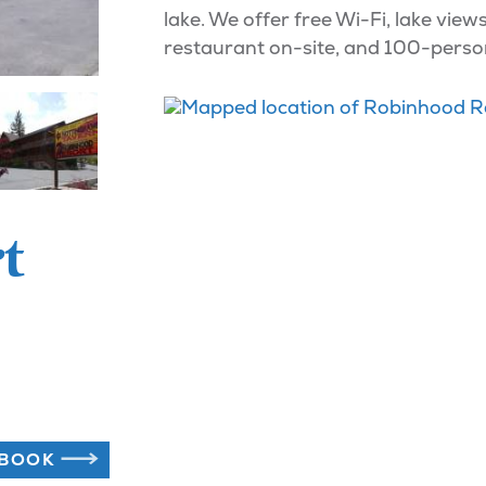
lake. We offer free Wi-Fi, lake view
restaurant on-site, and 100-perso
t
BOOK