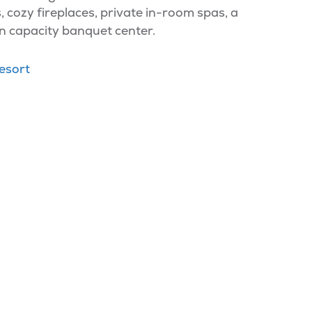
s, cozy fireplaces, private in-room spas, a
n capacity banquet center.