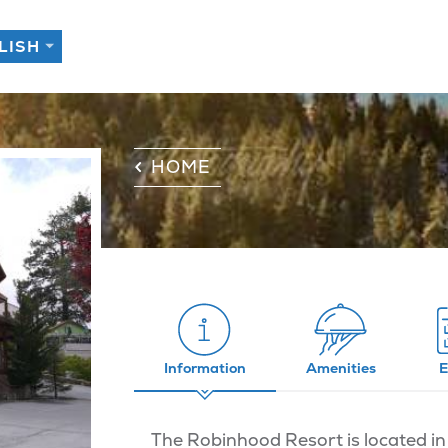
HOME
Information
Amenities
E
The Robinhood Resort is located in 