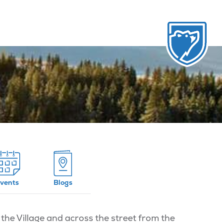
vents
Blogs
the Village and across the street from the