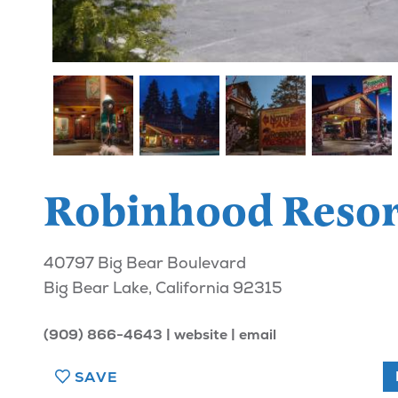
Robinhood Resor
40797 Big Bear Boulevard
Big Bear Lake, California 92315
(909) 866-4643
website
email
SAVE