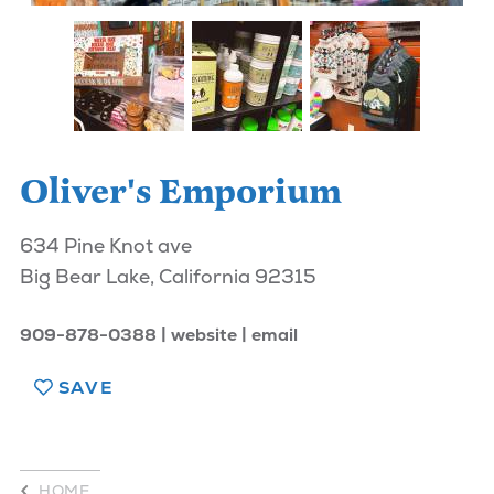
Oliver's Emporium
634 Pine Knot ave
Big Bear Lake, California 92315
909-878-0388
website
email
SAVE
HOME