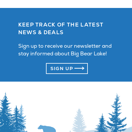
KEEP TRACK OF THE LATEST
NEWS & DEALS
Sign up to receive our newsletter and
stay informed about Big Bear Lake!
SIGN UP