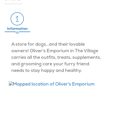
Information
A store for dogs...and their lovable
owners! Oliver's Emporium in The Village
carries all the outfits, treats, supplements,
and grooming care your furry friend
needs to stay happy and healthy.