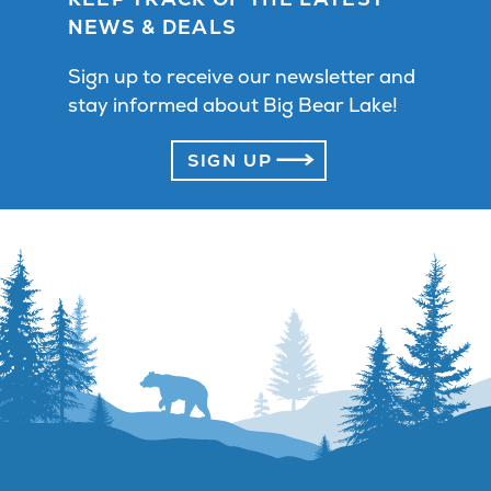
NEWS & DEALS
Sign up to receive our newsletter and
stay informed about Big Bear Lake!
SIGN UP