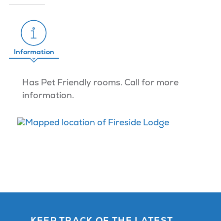
Information
Has Pet Friendly rooms. Call for more
information.
KEEP TRACK OF THE LATEST