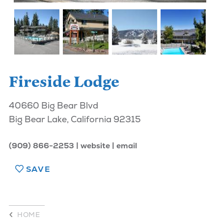
Fireside Lodge
40660 Big Bear Blvd
Big Bear Lake, California 92315
(909) 866-2253
website
email
SAVE
HOME