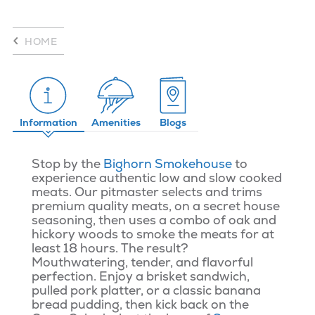
HOME
Information
Amenities
Blogs
Stop by the
Bighorn Smokehouse
to
experience authentic low and slow cooked
meats. Our pitmaster selects and trims
premium quality meats, on a secret house
seasoning, then uses a combo of oak and
hickory woods to smoke the meats for at
least 18 hours. The result?
Mouthwatering, tender, and flavorful
perfection. Enjoy a brisket sandwich,
pulled pork platter, or a classic banana
bread pudding, then kick back on the