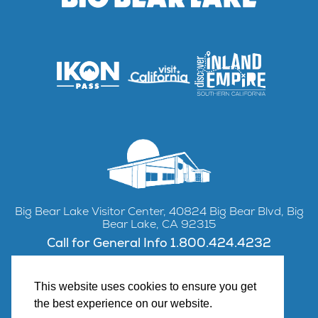
Big Bear Lake Visitor Center, 40824 Big Bear Blvd, Big
Bear Lake, CA 92315
Call for General Info 1.800.424.4232
This website uses cookies to ensure you get
the best experience on our website.
Facebook
Instagram
YouTube