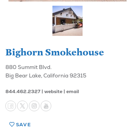
Bighorn Smokehouse
880 Summit Blvd.
Big Bear Lake, California 92315
844.462.2327
website
email
SAVE