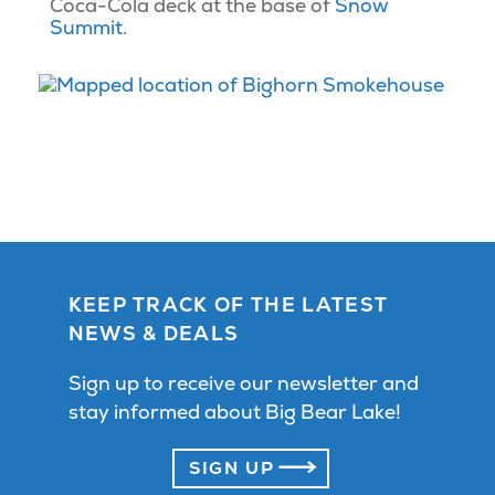
Coca-Cola deck at the base of
Snow
Summit
.
KEEP TRACK OF THE LATEST
NEWS & DEALS
Sign up to receive our newsletter and
stay informed about Big Bear Lake!
SIGN UP