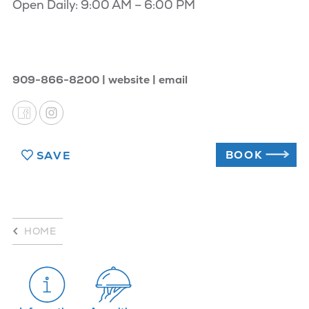
Open Daily: 9:00 AM – 6:00 PM
909-866-8200
website
email
BOOK
SAVE
HOME