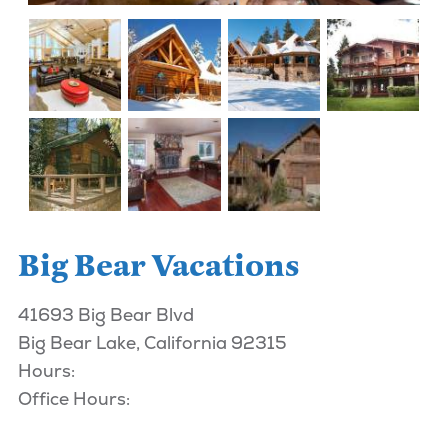
Big Bear Vacations
41693 Big Bear Blvd
Big Bear Lake, California 92315
Hours:
Office Hours: