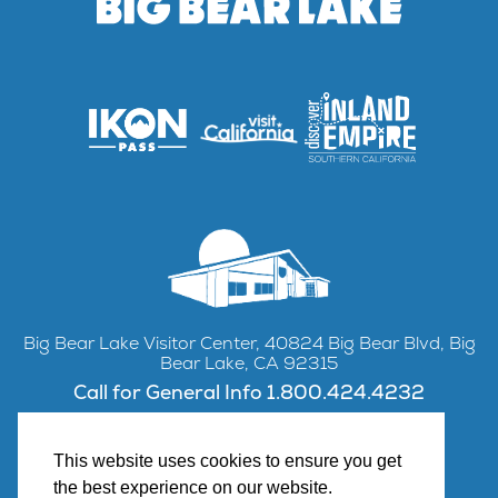
Big Bear Lake Visitor Center, 40824 Big Bear Blvd, Big
Bear Lake, CA 92315
Call for General Info 1.800.424.4232
This website uses cookies to ensure you get
the best experience on our website.