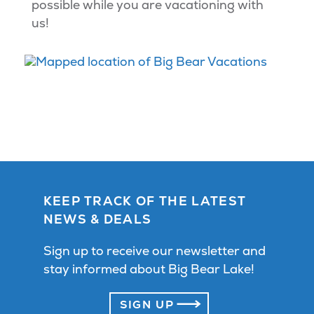
possible while you are vacationing with
us!
KEEP TRACK OF THE LATEST
NEWS & DEALS
Sign up to receive our newsletter and
stay informed about Big Bear Lake!
SIGN UP