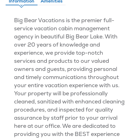
Information
Amenities
Big Bear Vacations is the premier full-
service vacation cabin management
agency in beautiful Big Bear Lake. With
over 20 years of knowledge and
experience, we provide top-notch
services and products to our valued
owners and guests, providing personal
and timely communications throughout
your entire vacation experience with us.
Your property will be professionally
cleaned, sanitized with enhanced cleaning
procedures, and inspected for quality
assurance by staff prior to your arrival
here at our office. We are dedicated to
providing you with the BEST experience