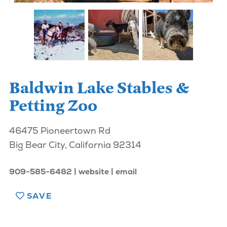
Baldwin Lake Stables &
Petting Zoo
46475 Pioneertown Rd
Big Bear City, California 92314
909-585-6482
website
email
SAVE