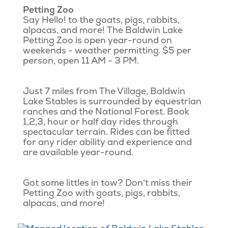
Petting Zoo
Say Hello! to the goats, pigs, rabbits,
alpacas, and more! The Baldwin Lake
Petting Zoo is open year-round on
weekends - weather permitting. $5 per
person, open 11 AM - 3 PM.
Just 7 miles from The Village, Baldwin
Lake Stables is surrounded by equestrian
ranches and the National Forest. Book
1,2,3, hour or half day rides through
spectacular terrain. Rides can be fitted
for any rider ability and experience and
are available year-round.
Got some littles in tow? Don't miss their
Petting Zoo with goats, pigs, rabbits,
alpacas, and more!