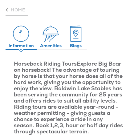
HOME
Information
Amenities
Blogs
Horseback Riding Tours
Explore Big Bear
on horseback! The advantage of touring
by horse is that your horse does all of the
hard work, giving you the opportunity to
enjoy the view. Baldwin Lake Stables has
been serving the community for 25 years
and offers rides to suit all ability levels.
Riding tours are available year-round -
weather permitting - giving guests a
chance to experience a ride in any
season. Book 1,2,3, hour or half day rides
through spectacular terrain.