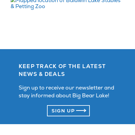
KEEP TRACK OF THE LATEST
NEWS & DEALS
Sign up to receive our newsletter and
stay informed about Big Bear Lake!
SIGN UP