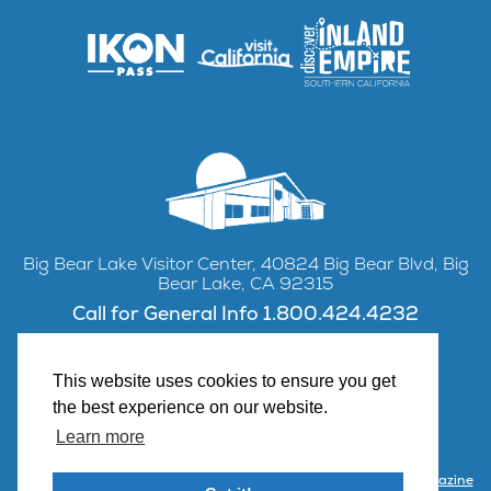
Big Bear Lake Visitor Center, 40824 Big Bear Blvd, Big
Bear Lake, CA 92315
Call for General Info 1.800.424.4232
This website uses cookies to ensure you get
the best experience on our website.
Facebook
Instagram
YouTube
Learn more
Contact Us
Partner with Visit Big Bear
Visitor Center & Magazine