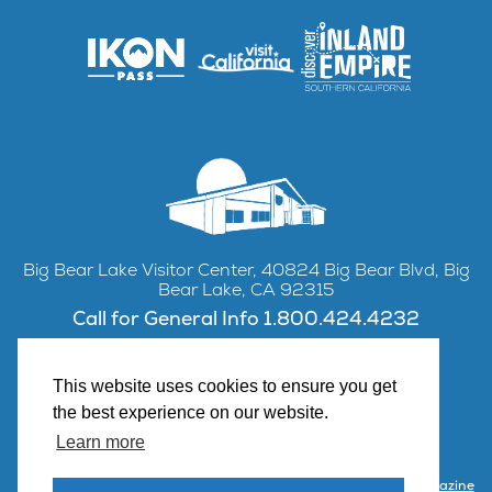
Big Bear Lake Visitor Center, 40824 Big Bear Blvd, Big
Bear Lake, CA 92315
Call for General Info 1.800.424.4232
This website uses cookies to ensure you get
the best experience on our website.
Facebook
Instagram
YouTube
Learn more
Contact Us
Partner with Visit Big Bear
Visitor Center & Magazine