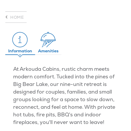
HOME
Information
Amenities
At Arkouda Cabins, rustic charm meets
modern comfort. Tucked into the pines of
Big Bear Lake, our nine-unit retreat is
designed for couples, families, and small
groups looking for a space to slow down,
reconnect, and feel at home. With private
hot tubs, fire pits, BBQ's and indoor
fireplaces, you'll never want to leave!