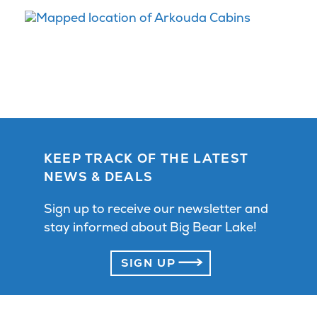
KEEP TRACK OF THE LATEST
NEWS & DEALS
Sign up to receive our newsletter and
stay informed about Big Bear Lake!
SIGN UP