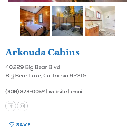
Arkouda Cabins
40229 Big Bear Blvd
Big Bear Lake, California 92315
(909) 878-0052
website
email
SAVE