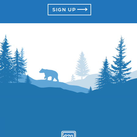
SIGN UP