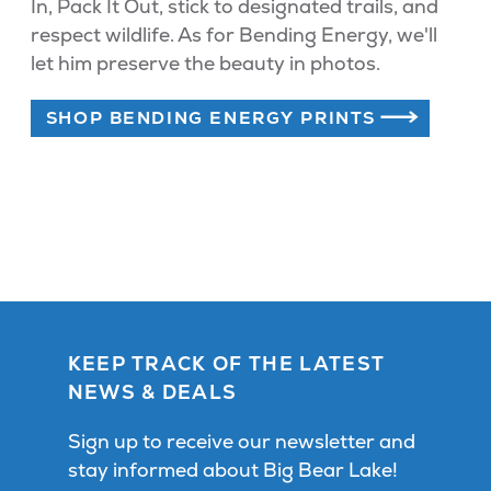
In, Pack It Out, stick to designated trails, and
respect wildlife. As for Bending Energy, we'll
let him preserve the beauty in photos.
SHOP BENDING ENERGY PRINTS
KEEP TRACK OF THE LATEST
NEWS & DEALS
Sign up to receive our newsletter and
stay informed about Big Bear Lake!