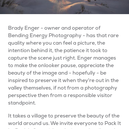
Brady Enger - owner and operator of
Bending Energy Photography - has that rare
quality where you can feel a picture, the
intention behind it, the patience it took to
capture the scene just right. Enger manages
to make the onlooker pause, appreciate the
beauty of the image and - hopefully - be
inspired to preserve it when they're out in the
valley themselves, if not from a photography
perspective then from a responsible visitor
standpoint.
It takes a village to preserve the beauty of the
world around us. We invite everyone to Pack It