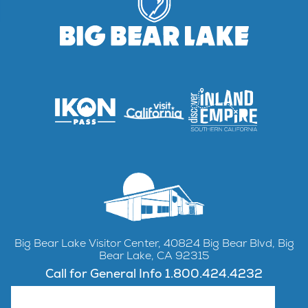
Big Bear Lake Visitor Center, 40824 Big Bear Blvd, Big
Bear Lake, CA 92315
Call for General Info 1.800.424.4232