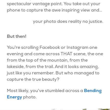
spectacular vantage point. You take out your
phone to capture the awe inspiring view and...
your photo does reality no justice.
But then!
You're scrolling Facebook or Instagram one
evening and come across THAT scene, the one
from the top of the mountain, from the
lakeside, from the trail. And it looks amazing,
just like you remember. But who managed to
capture the true beauty?
Most likely, you've stumbled across a
Bending
Energy
photo.