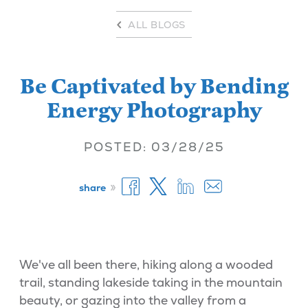
ALL BLOGS
Be Captivated by Bending
Energy Photography
POSTED: 03/28/25
»
share
We've all been there, hiking along a wooded
trail, standing lakeside taking in the mountain
beauty, or gazing into the valley from a