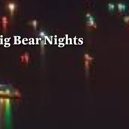
Big Bear Nights