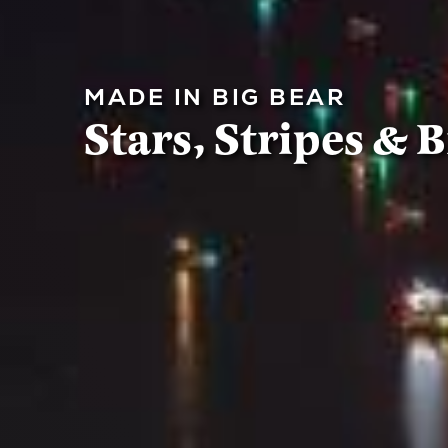
MADE IN BIG BEAR
Stars, Stripes & 