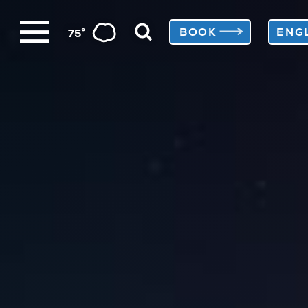
Skip
°
BOOK
75
to
content